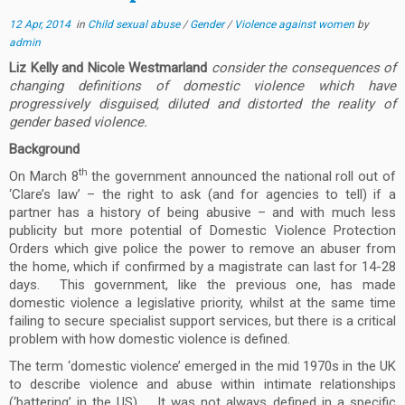
12 Apr, 2014
in
Child sexual abuse
/
Gender
/
Violence against women
by
admin
Liz Kelly and Nicole Westmarland
consider the consequences of
changing definitions of domestic violence which have
progressively disguised, diluted and distorted the reality of
gender based violence.
Background
th
On March 8
the government announced the national roll out of
‘Clare’s law’ – the right to ask (and for agencies to tell) if a
partner has a history of being abusive – and with much less
publicity but more potential of Domestic Violence Protection
Orders which give police the power to remove an abuser from
the home, which if confirmed by a magistrate can last for 14-28
days. This government, like the previous one, has made
domestic violence a legislative priority, whilst at the same time
failing to secure specialist support services, but there is a critical
problem with how domestic violence is defined.
The term ‘domestic violence’ emerged in the mid 1970s in the UK
to describe violence and abuse within intimate relationships
(‘battering’ in the US). It was not always defined in a specific