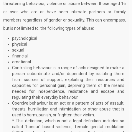
threatening behaviour, violence or abuse between those aged 16
or over who are or have been intimate partners or family
members regardless of gender or sexuality. This can encompass,
but is not limited to, the following types of abuse:
psychological
physical
sexual
financial
emotional
Controlling behaviour is: a range of acts designed to make a
person subordinate and/or dependent by isolating them
from sources of support, exploiting their resources and
capacities for personal gain, depriving them of the means
needed for independence, resistance and escape and
regulating their everyday behaviour.
Coercive behaviour is: an act or a pattern of acts of assault,
threats, humiliation and intimidation or other abuse that is
used to harm, punish, or frighten their victim.
* This definition, which is not a legal definition, includes so
called ‘honour’ based violence, female genital mutilation