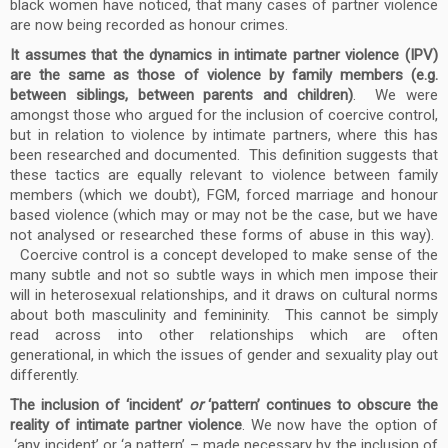
black women have noticed, that many cases of partner violence
are now being recorded as honour crimes.
It assumes that the dynamics in intimate partner violence (IPV)
are the same as those of violence by family members (e.g.
between siblings, between parents and children)
. We were
amongst those who argued for the inclusion of coercive control,
but in relation to violence by intimate partners, where this has
been researched and documented. This definition suggests that
these tactics are equally relevant to violence between family
members (which we doubt), FGM, forced marriage and honour
based violence (which may or may not be the case, but we have
not analysed or researched these forms of abuse in this way).
Coercive control is a concept developed to make sense of the
many subtle and not so subtle ways in which men impose their
will in heterosexual relationships, and it draws on cultural norms
about both masculinity and femininity. This cannot be simply
read across into other relationships which are often
generational, in which the issues of gender and sexuality play out
differently.
The inclusion of ‘incident’
or
‘pattern’ continues to obscure the
reality of intimate partner violence
. We now have the option of
‘any incident’ or ‘a pattern’ – made necessary by the inclusion of