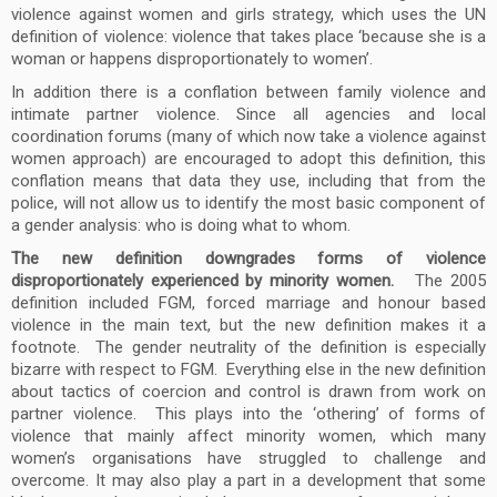
violence against women and girls strategy, which uses the UN
definition of violence: violence that takes place ‘because she is a
woman or happens disproportionately to women’.
In addition there is a conflation between family violence and
intimate partner violence. Since all agencies and local
coordination forums (many of which now take a violence against
women approach) are encouraged to adopt this definition, this
conflation means that data they use, including that from the
police, will not allow us to identify the most basic component of
a gender analysis: who is doing what to whom.
The new definition downgrades forms of violence
disproportionately experienced by minority women.
The 2005
definition included FGM, forced marriage and honour based
violence in the main text, but the new definition makes it a
footnote. The gender neutrality of the definition is especially
bizarre with respect to FGM. Everything else in the new definition
about tactics of coercion and control is drawn from work on
partner violence. This plays into the ‘othering’ of forms of
violence that mainly affect minority women, which many
women’s organisations have struggled to challenge and
overcome. It may also play a part in a development that some