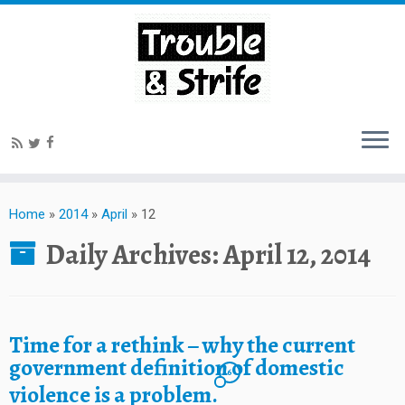
Home
»
2014
»
April
»
12
Daily Archives:
April 12, 2014
Time for a rethink – why the current
government definition of domestic
6
violence is a problem.