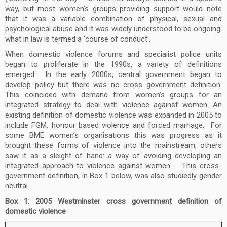
way, but most women’s groups providing support would note
that it was a variable combination of physical, sexual and
psychological abuse and it was widely understood to be ongoing:
what in law is termed a ‘course of conduct’.
When domestic violence forums and specialist police units
began to proliferate in the 1990s, a variety of definitions
emerged. In the early 2000s, central government began to
develop policy but there was no cross government definition.
This coincided with demand from women’s groups for an
integrated strategy to deal with violence against women. An
existing definition of domestic violence was expanded in 2005 to
include FGM, honour based violence and forced marriage. For
some BME women’s organisations this was progress as it
brought these forms of violence into the mainstream, others
saw it as a sleight of hand: a way of avoiding developing an
integrated approach to violence against women. This cross-
government definition, in Box 1 below, was also studiedly gender
neutral.
Box 1: 2005 Westminster cross government definition of
domestic violence