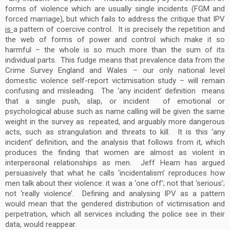
forms of violence which are usually single incidents (FGM and
forced marriage), but which fails to address the critique that IPV
is
a pattern of coercive control. It is precisely the repetition and
the web of forms of power and control which make it so
harmful – the whole is so much more than the sum of its
individual parts. This fudge means that prevalence data from the
Crime Survey England and Wales – our only national level
domestic violence self-report victimisation study – will remain
confusing and misleading. The ‘any incident’ definition means
that a single push, slap, or incident of emotional or
psychological abuse such as name calling will be given the same
weight in the survey as repeated, and arguably more dangerous
acts, such as strangulation and threats to kill. It is this ‘any
incident’ definition, and the analysis that follows from it, which
produces the finding that women are almost as violent in
interpersonal relationships as men. Jeff Hearn has argued
persuasively that what he calls ‘incidentalism’ reproduces how
men talk about their violence: it was a ‘one off’; not that ‘serious’;
not ‘really violence’. Defining and analysing IPV as a pattern
would mean that the gendered distribution of victimisation and
perpetration, which all services including the police see in their
data, would reappear.