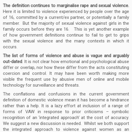
The definition continues to marginalise rape and sexual violence.
Here it is limited to violence experienced by people over the age
of 16, committed by a current/ex partner, or potentially a family
member. But the majority of sexual violence against girls in the
family occurs before they are 16. This is yet another example
of how government definitions continue to fail to get to grips
with the sexual violence and the many contexts in which it
occurs.
The list of forms of violence and abuse is vague and arguably
out-dated
. It is not clear how emotional and psychological abuse
differ or overlap, nor how these differ from the acts constituting
coercion and control. It may have been worth making more
visible the frequent use by abusive men of online and mobile
technology for surveillance and threats.
The conflations and confusions in the current government
definition of domestic violence mean it has become a hindrance
rather than a help. It is a lazy effort at inclusion of a range of
forms of VAW in response to prior criticisms – symbolic
recognition of an ‘integrated approach’ at the cost of accuracy.
We suggest a new discussion is needed. Whilst we both support
the integrated approach to violence against women as an