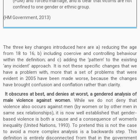
(FGM) and forced marriage, and is clear that victims are not
confined to one gender or ethnic group.
(HM Government, 2013)
The three key changes introduced here are a) reducing the age
from 18 to 16; b) including coercive and controlling behaviour
within the definition; and c) adding the ‘pattern’ to the existing
‘any incident’ approach. It is not these specific changes that we
have a problem with, more that a set of problems that were
evident in 2005 have been made worse, because the changes
have brought confusion and conflation rather than clarity.
It obscures at best, and denies at worst, a gendered analysis of
male violence against women.
While we do not deny that
violence also occurs against men (by women or by other men in
same sex relationships), it is now well established that gender-
based violence is both a cause and a consequence of women’s
inequality (United Nations, 1993). To pretend this is not the case
to avoid a more complex analysis is a backwards step. This
definition is entirely disconnected from that in the government