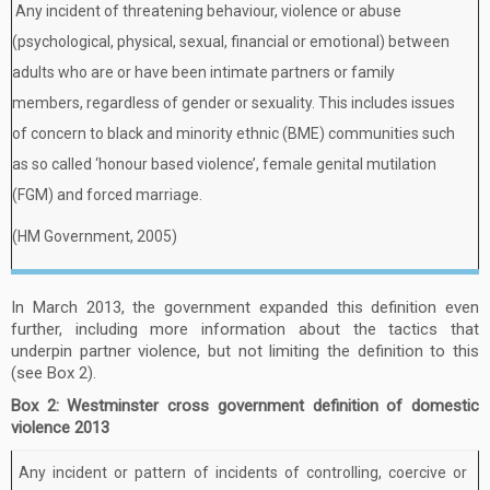
Any incident of threatening behaviour, violence or abuse
(psychological, physical, sexual, financial or emotional) between
adults who are or have been intimate partners or family
members, regardless of gender or sexuality. This includes issues
of concern to black and minority ethnic (BME) communities such
as so called ‘honour based violence’, female genital mutilation
(FGM) and forced marriage.
(HM Government, 2005)
In March 2013, the government expanded this definition even
further, including more information about the tactics that
underpin partner violence, but not limiting the definition to this
(see Box 2).
Box 2: Westminster cross government definition of domestic
violence 2013
Any incident or pattern of incidents of controlling, coercive or