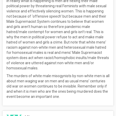
In reality what is happening is men are flexing their male
political power by threatening real Feminists with male sexual
violence and effectively silencing women. This is happening
not because of ‘offensive speech’ but because men and their
Male Supremacist System continues to believe that women
and girls aren’t human so therefore pandemic male
hatred/male contempt for women and girls isn’t real. This is
why the men in political power refuse to act and make male
hatred of women and girls a crime. But note that white mens’
racism against non-white men and heterosexual male hatred
for homosexual males is real and mens’ Male Supremacist
system does act when racist/homophobic insults/male threats
of violence are uttered against non-white men and/or
homosexual males.
The murders of white male misogynists by non-white men is all
about men waging war on men and as usual mens’ centuries
old war on women continues to be invisible. Remember only if
and when it is men who are the ones being murdered does the
event become an important one.