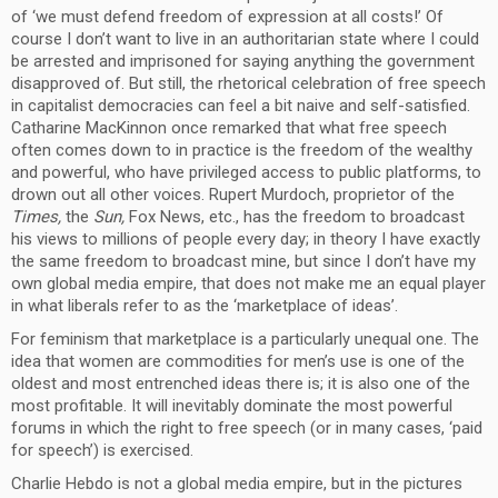
of ‘we must defend freedom of expression at all costs!’ Of
course I don’t want to live in an authoritarian state where I could
be arrested and imprisoned for saying anything the government
disapproved of. But still, the rhetorical celebration of free speech
in capitalist democracies can feel a bit naive and self-satisfied.
Catharine MacKinnon once remarked that what free speech
often comes down to in practice is the freedom of the wealthy
and powerful, who have privileged access to public platforms, to
drown out all other voices. Rupert Murdoch, proprietor of the
Times,
the
Sun,
Fox News, etc., has the freedom to broadcast
his views to millions of people every day; in theory I have exactly
the same freedom to broadcast mine, but since I don’t have my
own global media empire, that does not make me an equal player
in what liberals refer to as the ‘marketplace of ideas’.
For feminism that marketplace is a particularly unequal one. The
idea that women are commodities for men’s use is one of the
oldest and most entrenched ideas there is; it is also one of the
most profitable. It will inevitably dominate the most powerful
forums in which the right to free speech (or in many cases, ‘paid
for speech’) is exercised.
Charlie Hebdo is not a global media empire, but in the pictures