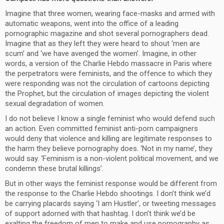
Imagine that three women, wearing face-masks and armed with
automatic weapons, went into the office of a leading
pornographic magazine and shot several pornographers dead.
Imagine that as they left they were heard to shout ‘men are
scum’ and ‘we have avenged the women’. Imagine, in other
words, a version of the Charlie Hebdo massacre in Paris where
the perpetrators were feminists, and the offence to which they
were responding was not the circulation of cartoons depicting
the Prophet, but the circulation of images depicting the violent
sexual degradation of women.
I do not believe I know a single feminist who would defend such
an action. Even committed feminist anti-porn campaigners
would deny that violence and killing are legitimate responses to
the harm they believe pornography does. ‘Not in my name’, they
would say. ‘Feminism is a non-violent political movement, and we
condemn these brutal killings’.
But in other ways the feminist response would be different from
the response to the Charlie Hebdo shootings. I don’t think we’d
be carrying placards saying ‘I am Hustler’, or tweeting messages
of support adorned with that hashtag. I don’t think we’d be
exalting the freedom of men to make and use pornography as