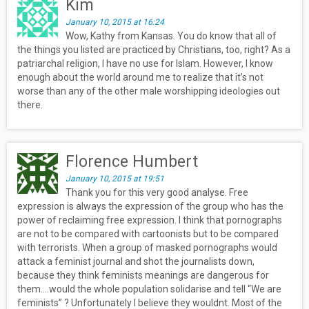
Kim
January 10, 2015 at 16:24
Wow, Kathy from Kansas. You do know that all of
the things you listed are practiced by Christians, too, right? As a
patriarchal religion, I have no use for Islam. However, I know
enough about the world around me to realize that it’s not
worse than any of the other male worshipping ideologies out
there.
Florence Humbert
January 10, 2015 at 19:51
Thank you for this very good analyse. Free
expression is always the expression of the group who has the
power of reclaiming free expression. I think that pornographs
are not to be compared with cartoonists but to be compared
with terrorists. When a group of masked pornographs would
attack a feminist journal and shot the journalists down,
because they think feminists meanings are dangerous for
them….would the whole population solidarise and tell “We are
feminists” ? Unfortunately I believe they wouldnt. Most of the