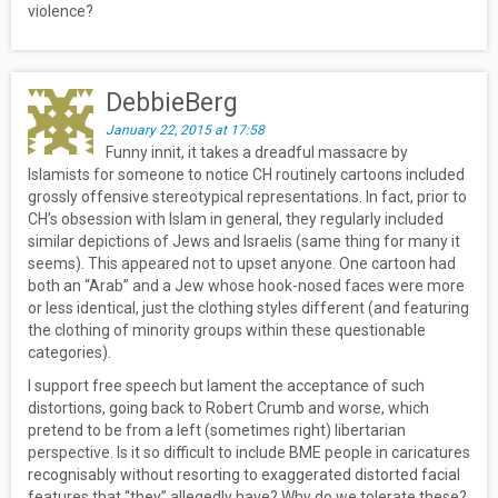
violence?
DebbieBerg
January 22, 2015 at 17:58
Funny innit, it takes a dreadful massacre by
Islamists for someone to notice CH routinely cartoons included
grossly offensive stereotypical representations. In fact, prior to
CH’s obsession with Islam in general, they regularly included
similar depictions of Jews and Israelis (same thing for many it
seems). This appeared not to upset anyone. One cartoon had
both an “Arab” and a Jew whose hook-nosed faces were more
or less identical, just the clothing styles different (and featuring
the clothing of minority groups within these questionable
categories).
I support free speech but lament the acceptance of such
distortions, going back to Robert Crumb and worse, which
pretend to be from a left (sometimes right) libertarian
perspective. Is it so difficult to include BME people in caricatures
recognisably without resorting to exaggerated distorted facial
features that “they” allegedly have? Why do we tolerate these?