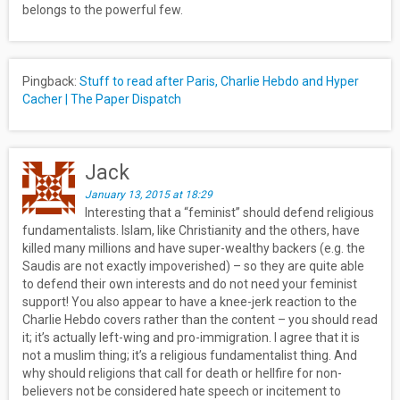
belongs to the powerful few.
Pingback:
Stuff to read after Paris, Charlie Hebdo and Hyper
Cacher | The Paper Dispatch
Jack
January 13, 2015 at 18:29
Interesting that a “feminist” should defend religious
fundamentalists. Islam, like Christianity and the others, have
killed many millions and have super-wealthy backers (e.g. the
Saudis are not exactly impoverished) – so they are quite able
to defend their own interests and do not need your feminist
support! You also appear to have a knee-jerk reaction to the
Charlie Hebdo covers rather than the content – you should read
it; it’s actually left-wing and pro-immigration. I agree that it is
not a muslim thing; it’s a religious fundamentalist thing. And
why should religions that call for death or hellfire for non-
believers not be considered hate speech or incitement to