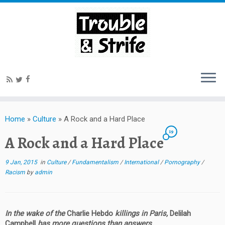
Home
»
Culture
»
A Rock and a Hard Place
19
A Rock and a Hard Place
9 Jan, 2015
in
Culture
/
Fundamentalism
/
International
/
Pornography
/
Racism
by
admin
In the wake of the
Charlie Hebdo
killings in Paris,
Delilah
Campbell
has more questions than answers.