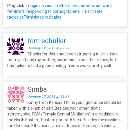
Pingback:
Imagine a version where the perpetrators were
feminists, responding to pornographers | Féministes
radicalesFéministes radicales
tom schuller
January 12, 2015 at 09:39
Thanks for this. I had been struggling to articulate,
for myself and my partner, something along these lines, but
had failed to find a good analogy. Yours works pretty well.
Simba
January 12, 2015 at 16:47
Kathy from Kansas. I think your ignorance should be
taken with a pinch of salt. Besides your other idiotic
stereotyping, FGM (Female Genital Mutilation) is a tradition in
the North Eastern, Eastern part of Africa. Besides the muslims,
the Christian Ethiopians, animist tribes of that region widely