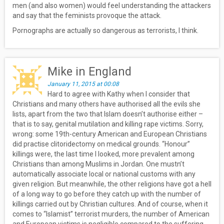
men (and also women) would feel understanding the attackers
and say that the feminists provoque the attack.
Pornographs are actually so dangerous as terrorists, I think.
Mike in England
January 11, 2015 at 00:08
Hard to agree with Kathy when I consider that
Christians and many others have authorised all the evils she
lists, apart from the two that Islam doesn’t authorise either –
that is to say, genital mutilation and killing rape victims. Sorry,
wrong: some 19th-century American and European Christians
did practise clitoridectomy on medical grounds. “Honour”
killings were, the last time I looked, more prevalent among
Christians than among Muslims in Jordan. One mustn’t
automatically associate local or national customs with any
given religion. But meanwhile, the other religions have got a hell
of a long way to go before they catch up with the number of
killings carried out by Christian cultures. And of course, when it
comes to “Islamist” terrorist murders, the number of American