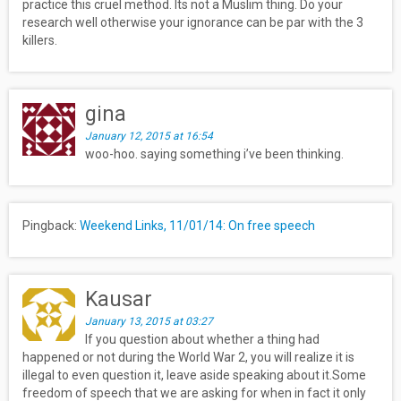
practice this cruel method. Its not a Muslim thing. Do your
research well otherwise your ignorance can be par with the 3
killers.
gina
January 12, 2015 at 16:54
woo-hoo. saying something i’ve been thinking.
Pingback:
Weekend Links, 11/01/14: On free speech
Kausar
January 13, 2015 at 03:27
If you question about whether a thing had
happened or not during the World War 2, you will realize it is
illegal to even question it, leave aside speaking about it.Some
freedom of speech that we are asking for when in fact it only