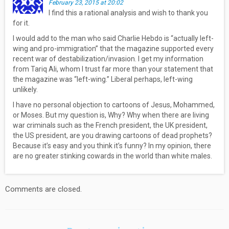
February 23, 2015 at 20:02
I find this a rational analysis and wish to thank you
for it.
I would add to the man who said Charlie Hebdo is “actually left-
wing and pro-immigration” that the magazine supported every
recent war of destabilization/invasion. I get my information
from Tariq Ali, whom I trust far more than your statement that
the magazine was “left-wing.” Liberal perhaps, left-wing
unlikely.
I have no personal objection to cartoons of Jesus, Mohammed,
or Moses. But my question is, Why? Why when there are living
war criminals such as the French president, the UK president,
the US president, are you drawing cartoons of dead prophets?
Because it’s easy and you think it’s funny? In my opinion, there
are no greater stinking cowards in the world than white males.
Comments are closed.