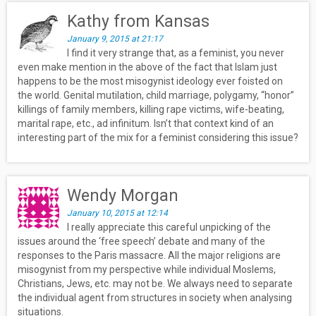
Kathy from Kansas
January 9, 2015 at 21:17
I find it very strange that, as a feminist, you never
even make mention in the above of the fact that Islam just
happens to be the most misogynist ideology ever foisted on
the world. Genital mutilation, child marriage, polygamy, “honor”
killings of family members, killing rape victims, wife-beating,
marital rape, etc., ad infinitum. Isn’t that context kind of an
interesting part of the mix for a feminist considering this issue?
Wendy Morgan
January 10, 2015 at 12:14
I really appreciate this careful unpicking of the
issues around the ‘free speech’ debate and many of the
responses to the Paris massacre. All the major religions are
misogynist from my perspective while individual Moslems,
Christians, Jews, etc. may not be. We always need to separate
the individual agent from structures in society when analysing
situations.