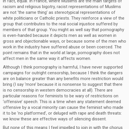
in fact, equal. In France, where Muslims are the main targets of
racism and religious bigotry, racist representations of Muslims
are not ‘the same thing’ as stereotypical representations of
white politicians or Catholic priests. They reinforce a view of the
group that contributes to the real social injustice suffered by
members of that group. You might as well say that pornography
is even-handed because it depicts men as well as women in
gross and objectionable ways, or because some of the men who
work in the industry have suffered abuse or been coerced. The
point remains that in the world at large, pornography does not
affect men in the same way it affects women.
Although I think pornography is harmful, I have never supported
campaigns for outright censorship, because I think the dangers
are on balance greater than any benefits more restriction would
bring (I say ‘more’ because it is nonsense to suggest that there
is no censorship in western democracies at all). There are
particular reasons for feminists to be wary of restrictions on
‘offensive’ speech. This is a time when any statement deemed
offensive by a vocal minority can cause the feminist who made
it to be ‘no platformed’, or deluged with rape and death threats:
we know these are effective ways of silencing dissent.
But none of this means I feel impelled to join in with the chorus