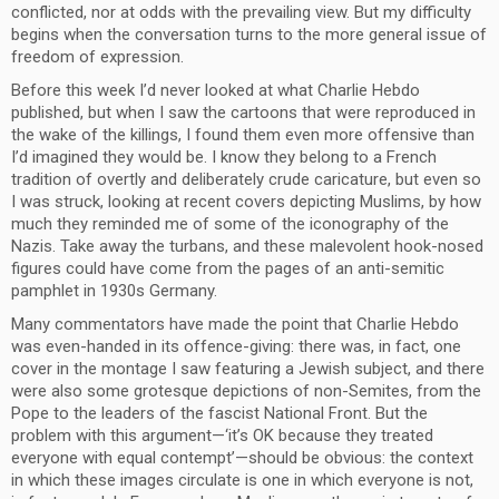
conflicted, nor at odds with the prevailing view. But my difficulty
begins when the conversation turns to the more general issue of
freedom of expression.
Before this week I’d never looked at what Charlie Hebdo
published, but when I saw the cartoons that were reproduced in
the wake of the killings, I found them even more offensive than
I’d imagined they would be. I know they belong to a French
tradition of overtly and deliberately crude caricature, but even so
I was struck, looking at recent covers depicting Muslims, by how
much they reminded me of some of the iconography of the
Nazis. Take away the turbans, and these malevolent hook-nosed
figures could have come from the pages of an anti-semitic
pamphlet in 1930s Germany.
Many commentators have made the point that Charlie Hebdo
was even-handed in its offence-giving: there was, in fact, one
cover in the montage I saw featuring a Jewish subject, and there
were also some grotesque depictions of non-Semites, from the
Pope to the leaders of the fascist National Front. But the
problem with this argument—‘it’s OK because they treated
everyone with equal contempt’—should be obvious: the context
in which these images circulate is one in which everyone is not,