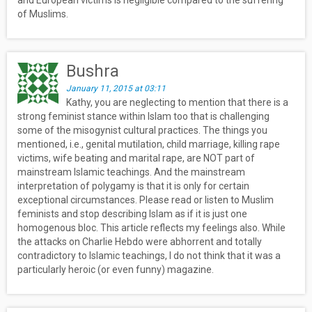
and European victims is negligible compared to the suffering
of Muslims.
Bushra
January 11, 2015 at 03:11
Kathy, you are neglecting to mention that there is a
strong feminist stance within Islam too that is challenging
some of the misogynist cultural practices. The things you
mentioned, i.e., genital mutilation, child marriage, killing rape
victims, wife beating and marital rape, are NOT part of
mainstream Islamic teachings. And the mainstream
interpretation of polygamy is that it is only for certain
exceptional circumstances. Please read or listen to Muslim
feminists and stop describing Islam as if it is just one
homogenous bloc. This article reflects my feelings also. While
the attacks on Charlie Hebdo were abhorrent and totally
contradictory to Islamic teachings, I do not think that it was a
particularly heroic (or even funny) magazine.