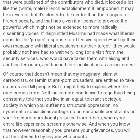
that were published of the contributors who died, it looked a lot
like the (white, male) French establishment it lampooned. It may
be irreverent, but it’s closer to the centre than the margins of
French society, and that has given it a license to provoke the
powerful which might not be extended to more radically
dissenting voices. If disgruntled Muslims had made what liberals
consider the ‘proper’ response to offensive speech—set up their
own magazine with liberal secularism as their target—they would
probably not have had to wait very long for a visit from the
security services, who would have taxed them with aiding and
abetting terrorism, and banned their publication as an incitement.
Of course that doesn’t mean that my imaginary Islamist
cartoonists, or feminist anti-porn crusaders, are entitled to take
up arms and kill people. But it might help to explain where the
rage comes from. Nothing is more conducive to rage than being
constantly told that you live in an equal, tolerant society, a
society in which you suffer no structural oppression, no
systematic social disadvantage, no unreasonable constraints on
your freedom or irrational prejudice from others, when your
entire life experience screams otherwise. And when you know
that however reasonably you present your grievances, you will
not be listened to by anyone who counts.