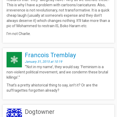
This is why I have a problem with cartoons/caricatures. Also,
irreverence is not revolutionary, not transformative. It is a quick
cheap laugh (usually at someone’s expense and they don’t
always deserve it) which changes nothing. It’ll take more than a
pic of Mohammed to restrain IS, Boko Haram etc.
I’m not Charlie.
Francois Tremblay
January 31, 2015 at 10:19
“‘Not in my name’, they would say. ‘Feminism is a
non-violent political movement, and we condemn these brutal
killings’.”
That’s a pretty ahistorical thing to say, isn’t it? Or are the
suffragettes forgotten already?
Dogtowner