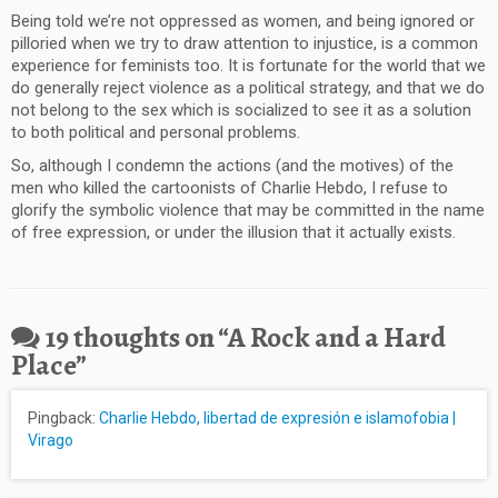
Being told we’re not oppressed as women, and being ignored or
pilloried when we try to draw attention to injustice, is a common
experience for feminists too. It is fortunate for the world that we
do generally reject violence as a political strategy, and that we do
not belong to the sex which is socialized to see it as a solution
to both political and personal problems.
So, although I condemn the actions (and the motives) of the
men who killed the cartoonists of Charlie Hebdo, I refuse to
glorify the symbolic violence that may be committed in the name
of free expression, or under the illusion that it actually exists.
19 thoughts on “
A Rock and a Hard
Place
”
Pingback:
Charlie Hebdo, libertad de expresión e islamofobia |
Virago