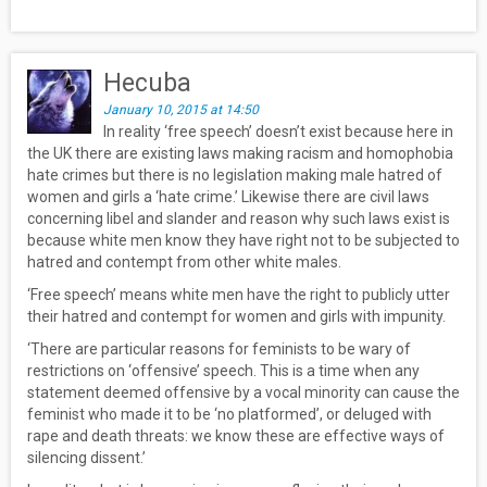
Hecuba
January 10, 2015 at 14:50
In reality ‘free speech’ doesn’t exist because here in
the UK there are existing laws making racism and homophobia
hate crimes but there is no legislation making male hatred of
women and girls a ‘hate crime.’ Likewise there are civil laws
concerning libel and slander and reason why such laws exist is
because white men know they have right not to be subjected to
hatred and contempt from other white males.
‘Free speech’ means white men have the right to publicly utter
their hatred and contempt for women and girls with impunity.
‘There are particular reasons for feminists to be wary of
restrictions on ‘offensive’ speech. This is a time when any
statement deemed offensive by a vocal minority can cause the
feminist who made it to be ‘no platformed’, or deluged with
rape and death threats: we know these are effective ways of
silencing dissent.’