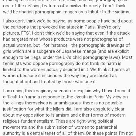
one of the defining features of a civilized society. I don’t think
we’d be sharing pornographic images as a tribute to the victims.
I also don’t think we’d be saying, as some people have said about
the cartoons that provoked the attack in Paris, ‘they’re only
pictures, FFS’. I don’t think we’d be saying that even if the attack
had targeted men whose products were not photographs of
actual women, but—for instance—the pornographic drawings of
girls which are a subgenre of Japanese manga (and are explicit
enough to be illegal under the UK’s child pornography laws). Most
feminists who oppose pornography do not think its harm is
limited to the women actually depicted in it. We think it harms all
women, because it influences the way they are looked at,
thought about and treated by those who use it.
I am using this imaginary scenario to explain why I have found it
difficult to frame a response to the events in Paris. My view on
the killings themselves is unambiguous: there is no possible
justification for what the killers did. I am also absolutely clear
about my opposition to Islamism and other forms of modern
religious fundamentalism. These are right-wing political
movements and the submission of women to patriarchal
authority is a central tenet of all of them. On these points I’m not