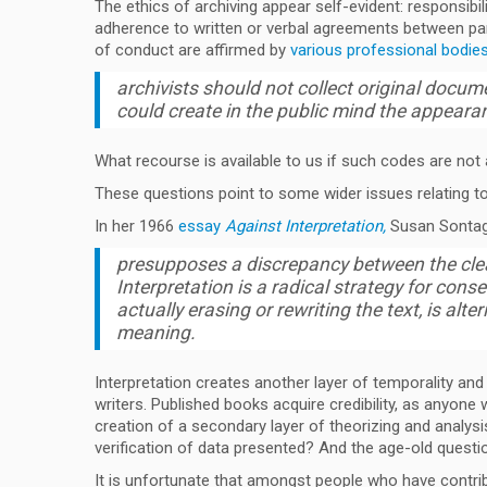
The ethics of archiving appear self-evident: responsibi
adherence to written or verbal agreements between par
of conduct are affirmed by
various professional bodies,
archivists should not collect original docum
could create in the public mind the appearanc
What recourse is available to us if such codes are not a
These questions point to some wider issues relating to 
In her 1966
essay
Against Interpretation,
Susan Sontag 
presupposes a discrepancy between the clear
Interpretation is a radical strategy for cons
actually erasing or rewriting the text, is alter
meaning.
Interpretation creates another layer of temporality and
writers. Published books acquire credibility, as anyon
creation of a secondary layer of theorizing and analysi
verification of data presented? And the age-old questi
It is unfortunate that amongst people who have contrib