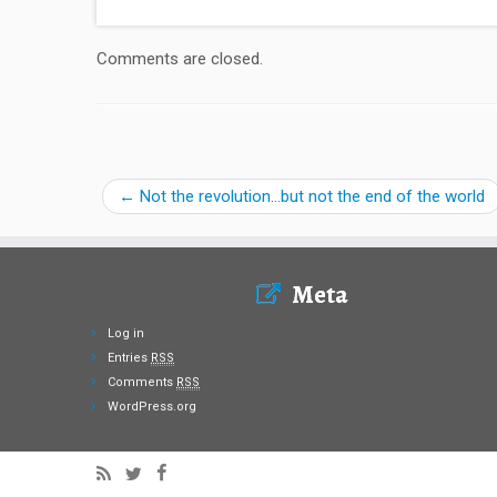
Comments are closed.
←
Not the revolution…but not the end of the world
Meta
Log in
Entries
RSS
Comments
RSS
WordPress.org