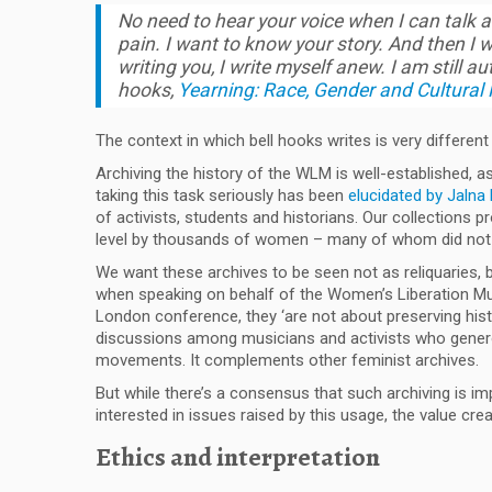
No need to hear your voice when I can talk a
pain. I want to know your story. And then I w
writing you, I write myself anew. I am still au
hooks
,
Yearning: Race, Gender and Cultural P
The context in which bell hooks writes is very differen
Archiving the history of the WLM is well-established, a
taking this task seriously has been
elucidated by Jaln
of activists, students and historians. Our collection
level by thousands of women – many of whom did not b
We want these archives to be seen not as reliquaries, 
when speaking on behalf of the Women’s Liberation Mus
London conference, they ‘are not about preserving hist
discussions among musicians and activists who generously
movements. It complements other feminist archives.
But while there’s a consensus that such archiving is 
interested in issues raised by this usage, the value cre
Ethics and interpretation