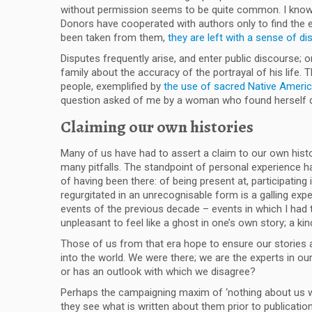
without permission seems to be quite common. I know 
Donors have cooperated with authors only to find the en
been taken from them,
they are left with a sense of di
Disputes frequently arise, and enter public discourse
family about the accuracy of the portrayal of his life. 
people, exemplified by
the use of sacred Native Americ
question asked of me by a woman who found herself qu
Claiming our own histories
Many of us have had to assert a claim to our own histori
many pitfalls. The standpoint of personal experience has
of having been there: of being present at, participatin
regurgitated in an unrecognisable form is a galling ex
events of the previous decade – events in which I had t
unpleasant to feel like a ghost in one’s own story; a k
Those of us from that era hope to ensure our stories 
into the world. We were there; we are the experts in ou
or has an outlook with which we disagree?
Perhaps the campaigning maxim of ‘nothing about us wit
they see what is written about them prior to publicati