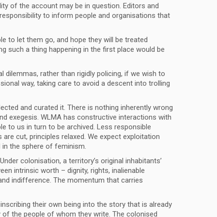
lity of the account may be in question. Editors and
 responsibility to inform people and organisations that
le to let them go, and hope they will be treated
g such a thing happening in the first place would be
dilemmas, rather than rigidly policing, if we wish to
onal way, taking care to avoid a descent into trolling
ected and curated it. There is nothing inherently wrong
on and exegesis. WLMA has constructive interactions with
le to us in turn to be archived. Less responsible
are cut, principles relaxed. We expect exploitation
l in the sphere of feminism.
der colonisation, a territory’s original inhabitants’
n intrinsic worth – dignity, rights, inalienable
e and indifference. The momentum that carries
inscribing their own being into the story that is already
ty of the people of whom they write. The colonised