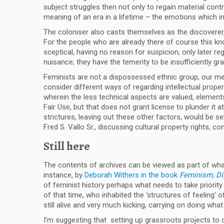
subject struggles then not only to regain material cont
meaning of an era in a lifetime – the emotions which in
The coloniser also casts themselves as the discoverer
For the people who are already there of course this kno
sceptical, having no reason for suspicion, only later re
nuisance; they have the temerity to be insufficiently gra
Feminists are not a dispossessed ethnic group, our mem
consider different ways of regarding intellectual prop
wherein the less technical aspects are valued, elements h
Fair Use, but that does not grant license to plunder it
strictures, leaving out these other factors, would be 
Fred S. Vallo Sr., discussing cultural property rights, con
Still here
The contents of archives can be viewed as part of what
instance, by
Deborah Withers in the book
Feminism, Dig
of feminist history perhaps what needs to take priority is
of that time, who inhabited the ‘structures of feeling’
still alive and very much kicking, carrying on doing wh
I’m suggesting that setting up grassroots projects to