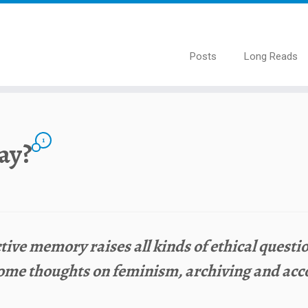
Posts
Long Reads
1
way?
tive memory raises all kinds of ethical quest
ome thoughts on feminism, archiving and acco