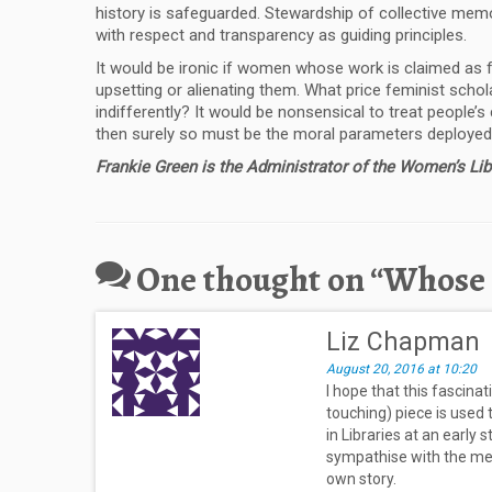
history is safeguarded. Stewardship of collective mem
with respect and transparency as guiding principles.
It would be ironic if women whose work is claimed as f
upsetting or alienating them. What price feminist schol
indifferently? It would be nonsensical to treat people’s
then surely so must be the moral parameters deployed 
Frankie Green is the Administrator of the Women’s Li
One thought on “
Whose s
Liz Chapman
August 20, 2016 at 10:20
I hope that this fascina
touching) piece is used
in Libraries at an early 
sympathise with the mes
own story.