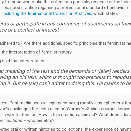
lity to those who make the collections possible; respect for the hold
ties; good practice regarding a professional standard of behavior 
 including the International Council on Archives,
which states:
ents or participate in any commerce of documents on their
e of a conflict of interest
dhered to? Are there additional, specific principles that feminists n
the interpretation of feminist history.
said that interpretation
 meaning of the text and the demands of (later) readers. 
erving an old text, which is thought too precious to repudiat
ing it. But he [sic] can’t admit to doing this. He claims to be
 text. Print media acquire legitimacy, being mostly less ephemeral t
e who’s challenged the texts used on Women’s Studies courses knows. 
s is worth attention. How is this creation achieved? What does it lea
on:
cui bono
– who benefits?
uted oral or written histories to collections, the experience of hav