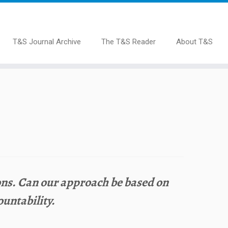
T&S Journal Archive
The T&S Reader
About T&S
ions. Can our approach be based on
untability.