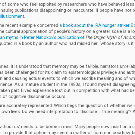
of some who feel exploited by researchers who have behaved less t
suing publications disappointing or inaccurate. If people have not b
sillusionment
.
; one recent example concerned
a book about the IRA hunger striker 
The cultural appropriation of people’s history on a greater scale is a 
an myths in Peter Nabokov’s publication of
The Origin Myth of Aco
oted in a book by an author who had misled her: ‘whose story is it
es. It is understood that memory may be fallible, narrators unreliabl
 been challenged for its claim to epistemological privilege and authen
g in and causing actual events to which we ascribe meaning and of wh
perience. As a mature student in the 1980s, I found myself disagreei
aken part. Lived experience lost out in competition with what had be
ind of cognitive dissonance occurs.
are accurately represented. Which begs the question of whether we n
r own lives. Do we need interpretation to ‘disclose … true meaning’? A
hout us’ needs to be borne in mind. Many people now insist on a cave
on. To provide that option may seem a matter of common courtesy, bu