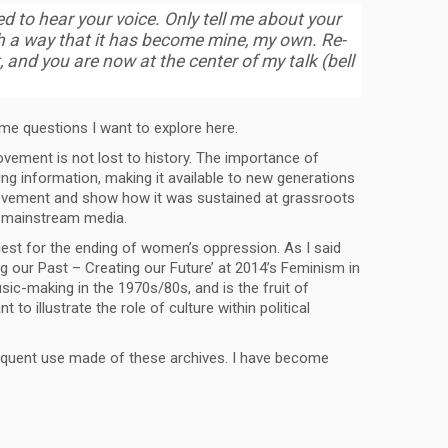
d to hear your voice. Only tell me about your
such a way that it has become mine, my own. Re-
t, and you are now at the center of my talk (bell
ome questions I want to explore here.
ovement is not lost to history. The importance of
ing information, making it available to new generations
 movement and show how it was sustained at grassroots
e mainstream media.
uest for the ending of women’s oppression. As I said
our Past – Creating our Future’ at 2014’s Feminism in
ic-making in the 1970s/80s, and is the fruit of
o illustrate the role of culture within political
sequent use made of these archives. I have become