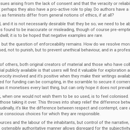
ues arising from the lack of consent and that the veracity or reliabi
ut perhaps they also have a pro-active role to play. Do authors have a
as feminists differ from general notions of ethics, if at all?
and it is not necessarily desirable that they be so; we need to be ab
 is found to be inaccurate or misleading, though of course pre-emptin
will; it is to be hoped that negative examples are rare.
but the question of enforceability remains. How do we resolve moral 
 not to punish, but to prevent unethical behaviour, and in a professi
f others, both original creators of material and those who have coll
l publicly available is that users will find it valuable for explorati
ocity involved and it’s positive when they make their writings availab
 for funding can be corrupting, in the scramble to secure it corners 
as it monetises every last thing, but can only hope it does not prevai
, when one would not wish them to be so used, is to feel colonised. Un
hose taking it over. This throws into sharp relief the difference betwee
tudinally, it’s like the difference between respect and contempt, car
ke conscious choices for which they are responsible.
ources and the labour of the inhabitants, but control of the narrative, 
n ostensibly authoritative manner allows disregard for the subjectivi