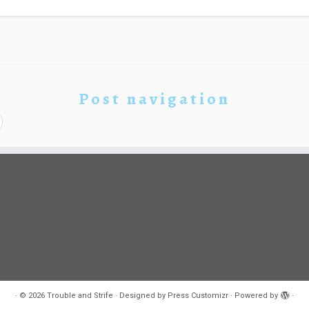
Post navigation
·
© 2026
Trouble and Strife
·
Designed by
Press Customizr
·
Powered by
·