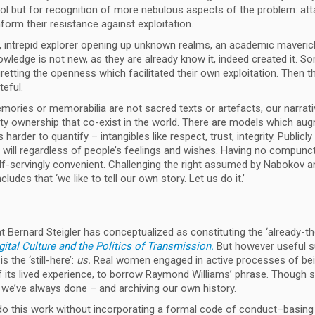
rol but for recognition of more nebulous aspects of the problem: att
form their resistance against exploitation.
, intrepid explorer opening up unknown realms, an academic maveric
wledge is not new, as they are already know it, indeed created it. So
gretting the openness which facilitated their own exploitation. Then t
teful.
ories or memorabilia are not sacred texts or artefacts, our narrati
erty ownership that co-exist in the world. There are models which au
arder to quantify – intangibles like respect, trust, integrity. Publicl
 at will regardless of people’s feelings and wishes. Having no compu
self-servingly convenient. Challenging the right assumed by Nabokov a
cludes that ‘we like to tell our own story. Let us do it.’
 Bernard Steigler has conceptualized as constituting the ‘already-th
ital Culture and the Politics of Transmission.
But however useful s
 the ‘still-here’:
us.
Real women engaged in active processes of be
 of its lived experience, to borrow Raymond Williams’ phrase. Though
at we’ve always done – and archiving our own history.
 do this work without incorporating a formal code of conduct–basing