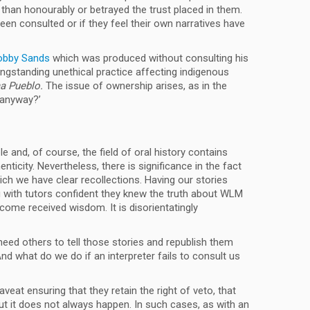
han honourably or betrayed the trust placed in them.
een consulted or if they feel their own narratives have
Bobby Sands
which was produced without consulting his
longstanding unethical practice affecting indigenous
ma Pueblo.
The issue of ownership arises, as in the
 anyway?’
e and, of course, the field of oral history contains
ticity. Nevertheless, there is significance in the fact
ich we have clear recollections. Having our stories
ng with tutors confident they knew the truth about WLM
come received wisdom. It is disorientatingly
eed others to tell those stories and republish them
nd what do we do if an interpreter fails to consult us
at ensuring that they retain the right of veto, that
t it does not always happen. In such cases, as with an