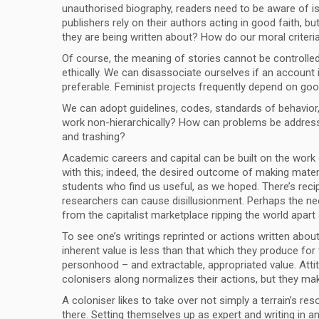
unauthorised biography, readers need to be aware of iss
publishers rely on their authors acting in good faith, b
they are being written about? How do our moral criteria 
Of course, the meaning of stories cannot be controlled, 
ethically. We can disassociate ourselves if an account
preferable. Feminist projects frequently depend on good
We can adopt guidelines, codes, standards of behavior, 
work non-hierarchically? How can problems be addressed,
and trashing?
Academic careers and capital can be built on the work o
with this; indeed, the desired outcome of making materia
students who find us useful, as we hoped. There’s recipr
researchers can cause disillusionment. Perhaps the need
from the capitalist marketplace ripping the world apart 
To see one’s writings reprinted or actions written about
inherent value is less than that which they produce for t
personhood – and extractable, appropriated value. Atti
colonisers along normalizes their actions, but they ma
A coloniser likes to take over not simply a terrain’s res
there. Setting themselves up as expert and writing in a