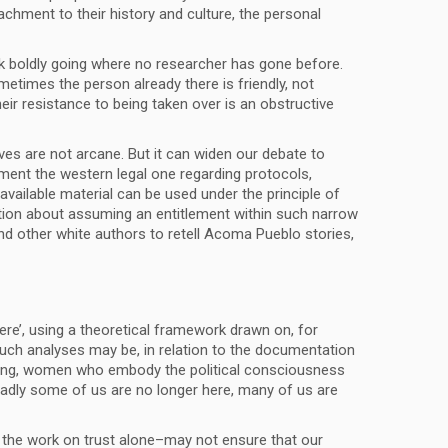
achment to their history and culture, the personal
k boldly going where no researcher has gone before.
metimes the person already there is friendly, not
heir resistance to being taken over is an obstructive
ves are not arcane. But it can widen our debate to
gment the western legal one regarding protocols,
y available material can be used under the principle of
nction about assuming an entitlement within such narrow
nd other white authors to retell Acoma Pueblo stories,
ere’, using a theoretical framework drawn on, for
uch analyses may be, in relation to the documentation
ing, women who embody the political consciousness
 sadly some of us are no longer here, many of us are
 the work on trust alone–may not ensure that our