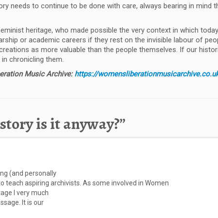
ory needs to continue to be done with care, always bearing in mind 
eminist heritage, who made possible the very context in which today’
arship or academic careers if they rest on the invisible labour of peo
 creations as more valuable than the people themselves. If our historie
in chronicling them.
beration Music Archive:
https://womensliberationmusicarchive.co.u
tory is it anyway?
”
ting (and personally
 to teach aspiring archivists. As some involved in Women
stage I very much
sage. It is our