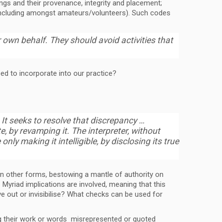
ings and their provenance, integrity and placement;
(including amongst amateurs/volunteers). Such codes
 own behalf. They should avoid activities that
eed to incorporate into our practice?
It seeks to resolve that discrepancy …
e, by revamping it. The interpreter, without
 only making it intelligible, by disclosing its true
han other forms, bestowing a mantle of authority on
Myriad implications are involved, meaning that this
ve out or invisibilise? What checks can be used for
ing their work or words misrepresented or quoted