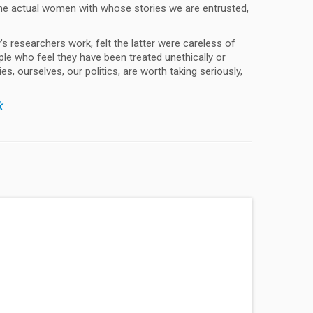
the actual women with whose stories we are entrusted,
s researchers work, felt the latter were careless of
ple who feel they have been treated unethically or
s, ourselves, our politics, are worth taking seriously,
k