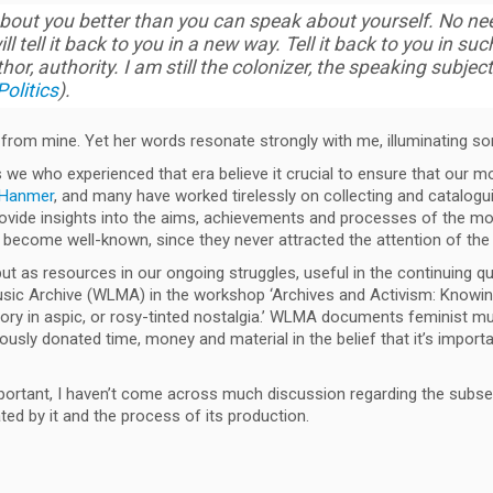
bout you better than you can speak about yourself. No nee
ill tell it back to you in a new way. Tell it back to you in 
thor, authority. I am still the colonizer, the speaking subjec
olitics
).
t from mine. Yet her words resonate strongly with me, illuminating s
s we who experienced that era believe it crucial to ensure that our m
a Hanmer
, and many have worked tirelessly on collecting and catalogu
s provide insights into the aims, achievements and processes of the
ecome well-known, since they never attracted the attention of th
but as resources in our ongoing struggles, useful in the continuing q
ic Archive (WLMA) in the workshop ‘Archives and Activism: Knowing 
ory in aspic, or rosy-tinted nostalgia.’ WLMA documents feminist mus
 donated time, money and material in the belief that it’s important t
important, I haven’t come across much discussion regarding the sub
ated by it and the process of its production.