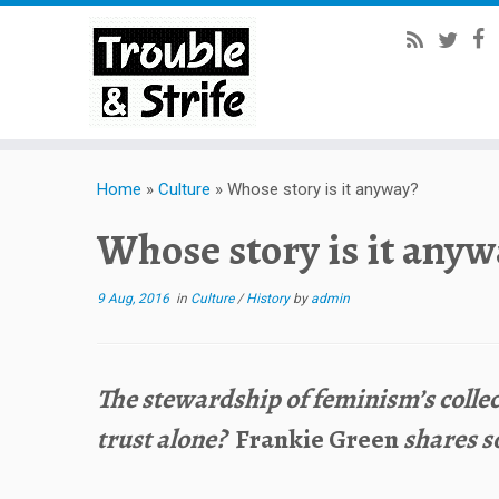
Home
»
Culture
»
Whose story is it anyway?
Whose story is it any
9 Aug, 2016
in
Culture
/
History
by
admin
The stewardship of feminism’s collec
trust alone?
Frankie Green
shares s