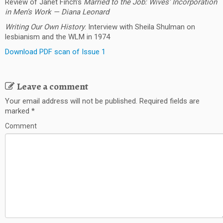
Review of Janet Finch’s
Married to the Job: Wives’ Incorporation
in Men’s Work —
Diana Leonard
Writing Our Own History
: Interview with Sheila Shulman on
lesbianism and the WLM in 1974
Download PDF scan of Issue 1
Leave a comment
Your email address will not be published.
Required fields are
marked
*
Comment