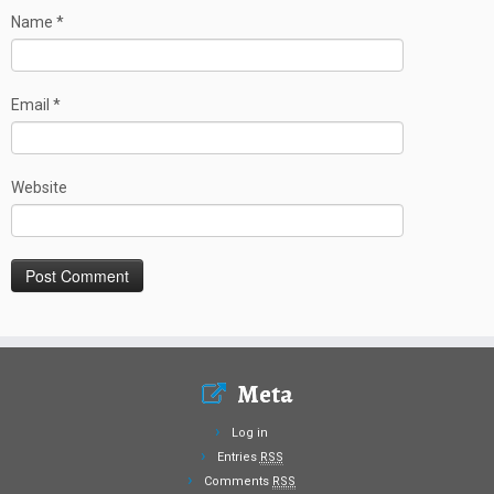
Name
*
Email
*
Website
Meta
Log in
Entries
RSS
Comments
RSS