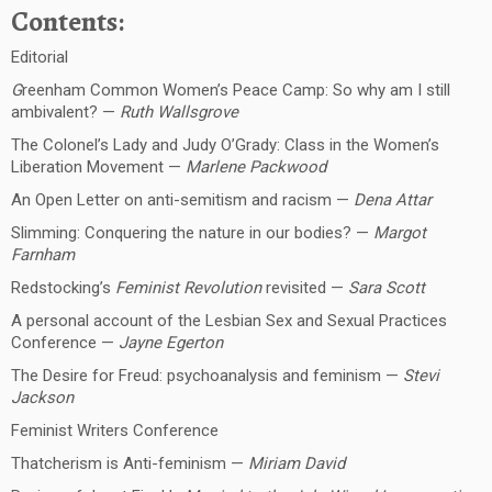
Contents:
Editorial
G
reenham Common Women’s Peace Camp: So why am I still
ambivalent? —
Ruth Wallsgrove
The Colonel’s Lady and Judy O’Grady: Class in the Women’s
Liberation Movement —
Marlene Packwood
An Open Letter on anti-semitism and racism —
Dena Attar
Slimming: Conquering the nature in our bodies? —
Margot
Farnham
Redstocking’s
Feminist Revolution
revisited —
Sara Scott
A personal account of the Lesbian Sex and Sexual Practices
Conference —
Jayne Egerton
The Desire for Freud: psychoanalysis and feminism —
Stevi
Jackson
Feminist Writers Conference
Thatcherism is Anti-feminism —
Miriam David