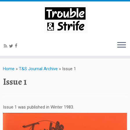
Home
»
T&S Journal Archive
»
Issue 1
Issue 1
Issue 1 was published in Winter 1983.