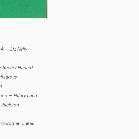
USA —
Liz Kelly
 —
Rachel Hasted
llsgrove
n
women —
Hilary Land
 Jackson
rishwomen United