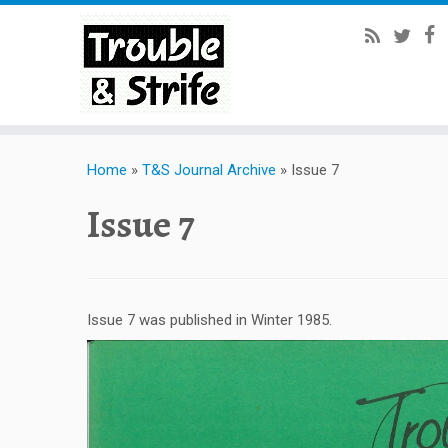
Home
»
T&S Journal Archive
»
Issue 7
Issue 7
Issue 7 was published in Winter 1985.