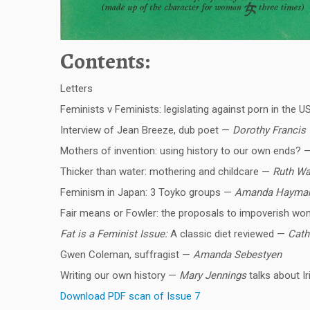
Contents:
Letters
Feminists v Feminists: legislating against porn in the 
Interview of Jean Breeze, dub poet —
Dorothy Francis
Mothers of invention: using history to our own ends?
Thicker than water: mothering and childcare —
Ruth Wa
Feminism in Japan: 3 Toyko groups —
Amanda Hayma
Fair means or Fowler: the proposals to impoverish 
Fat is a Feminist Issue:
A classic diet reviewed —
Cath
Gwen Coleman, suffragist —
Amanda Sebestyen
Writing our own history —
Mary Jennings
talks about I
Download PDF scan of Issue 7