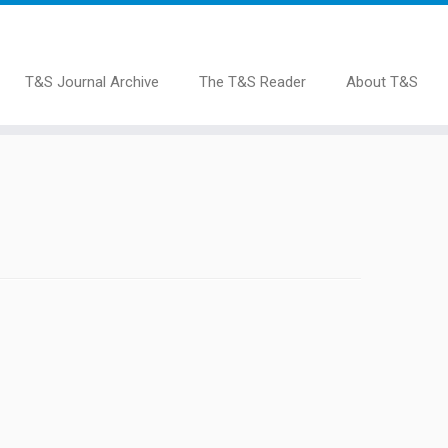
T&S Journal Archive
The T&S Reader
About T&S