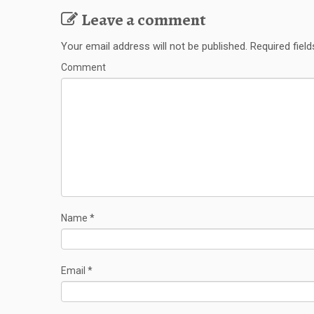
Leave a comment
Your email address will not be published.
Required fiel
Comment
Name
*
Email
*