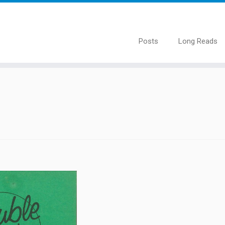
Posts
Long Reads