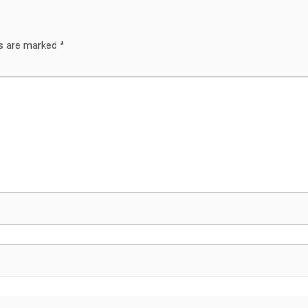
ds are marked
*