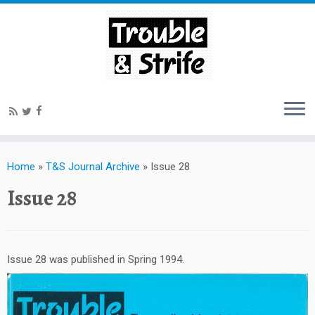
Home
»
T&S Journal Archive
»
Issue 28
Issue 28
Issue 28 was published in Spring 1994.