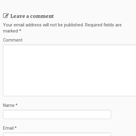
Leave a comment
Your email address will not be published.
Required fields are
marked
*
Comment
Name
*
Email
*