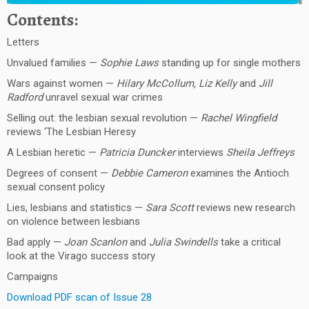
Contents:
Letters
Unvalued families —
Sophie Laws
standing up for single mothers
Wars against women —
Hilary McCollum, Liz Kelly
and
Jill
Radford
unravel sexual war crimes
Selling out: the lesbian sexual revolution —
Rachel Wingfield
reviews ‘The Lesbian Heresy
A Lesbian heretic —
Patricia Duncker
interviews
Sheila Jeffreys
Degrees of consent —
Debbie Cameron
examines the Antioch
sexual consent policy
Lies, lesbians and statistics —
Sara Scott
reviews new research
on violence between lesbians
Bad apply —
Joan Scanlon
and
Julia Swindells
take a critical
look at the Virago success story
Campaigns
Download PDF scan of Issue 28