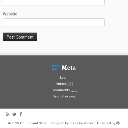
Website
Meta
Log in
Entries
RSS
Comments
RSS
WordPress.org
·
© 2026
Trouble and Strife
·
Designed by
Press Customizr
·
Powered by
·