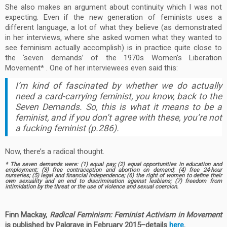
She also makes an argument about continuity which I was not
expecting. Even if the new generation of feminists uses a
different language, a lot of what they believe (as demonstrated
in her interviews, where she asked women what they wanted to
see feminism actually accomplish) is in practice quite close to
the ‘seven demands’ of the 1970s Women’s Liberation
Movement* . One of her interviewees even said this:
I’m kind of fascinated by whether we do actually
need a card-carrying feminist, you know, back to the
Seven Demands. So, this is what it means to be a
feminist, and if you don’t agree with these, you’re not
a fucking feminist (p.286).
Now, there’s a radical thought.
* The seven demands were: (1) equal pay; (2) equal opportunities in education and
employment; (3) free contraception and abortion on demand; (4) free 24-hour
nurseries; (5) legal and financial independence; (6) the right of women to define their
own sexuality and an end to discrimination against lesbians; (7) freedom from
intimidation by the threat or the use of violence and sexual coercion.
Finn Mackay,
Radical Feminism: Feminist Activism in Movement
is published by Palgrav
e in February 2015–details
here
.