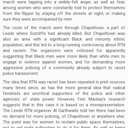
march were tapping into a widely-felt anger, as well as fear,
among women who were constantly told to protect themselves
from the Ripper by staying off the streets at night, or making
sure they were accompanied by men.
The route of the march went through Chapeltown, a part of
Leeds where Sutcliffe had already killed. But Chapeltown was
also an area with a significant Black and minority ethnic
population, and this led to a long-running controversy about RTN
and racism. The organizers were criticised for apparently
suggesting that Black men were more likely than white men to
engage in violence against women, and for demanding more
aggressive policing of a community already subject to racist
police harassment.
The idea that RTN was racist has been repeated in print sources
many times since, as has the more general idea that radical
feminists are uncritical supporters of the police and other
agencies of state power. However, Finn Mackay’s research
suggests that in this case it is based on a misrepresentation.
The Leeds RTN organizer Al Garthwaite told her there had been
no demand for more policing, of Chapeltown or anywhere else.
The point was for women to reclaim public space themselves,
not to get male authorities to do it for them. As well as being