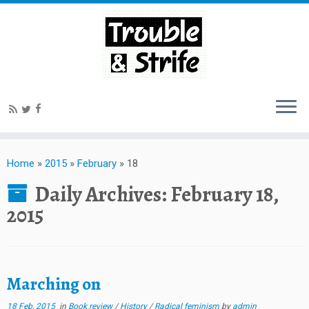
Home
»
2015
»
February
»
18
Daily Archives:
February 18,
2015
Marching on
18 Feb, 2015
in
Book review
/
History
/
Radical feminism
by
admin