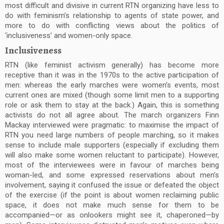
most difficult and divisive in current RTN organizing have less to
do with feminism’s relationship to agents of state power, and
more to do with conflicting views about the politics of
‘inclusiveness’ and women-only space.
Inclusiveness
RTN (like feminist activism generally) has become more
receptive than it was in the 1970s to the active participation of
men: whereas the early marches were women’s events, most
current ones are mixed (though some limit men to a supporting
role or ask them to stay at the back.) Again, this is something
activists do not all agree about. The march organizers Finn
Mackay interviewed were pragmatic: to maximise the impact of
RTN you need large numbers of people marching, so it makes
sense to include male supporters (especially if excluding them
will also make some women reluctant to participate). However,
most of the interviewees were in favour of marches being
woman-led, and some expressed reservations about men’s
involvement, saying it confused the issue or defeated the object
of the exercise (if the point is about women reclaiming public
space, it does not make much sense for them to be
accompanied—or as onlookers might see it, chaperoned—by