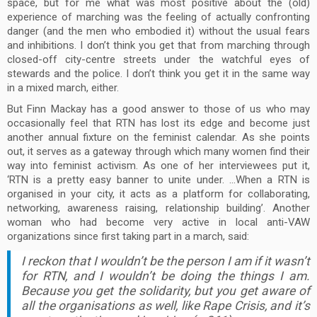
space, but for me what was most positive about the (old)
experience of marching was the feeling of actually confronting
danger (and the men who embodied it) without the usual fears
and inhibitions. I don’t think you get that from marching through
closed-off city-centre streets under the watchful eyes of
stewards and the police. I don’t think you get it in the same way
in a mixed march, either.
But Finn Mackay has a good answer to those of us who may
occasionally feel that RTN has lost its edge and become just
another annual fixture on the feminist calendar. As she points
out, it serves as a gateway through which many women find their
way into feminist activism. As one of her interviewees put it,
‘RTN is a pretty easy banner to unite under. …When a RTN is
organised in your city, it acts as a platform for collaborating,
networking, awareness raising, relationship building’. Another
woman who had become very active in local anti-VAW
organizations since first taking part in a march, said:
I reckon that I wouldn’t be the person I am if it wasn’t
for RTN, and I wouldn’t be doing the things I am.
Because you get the solidarity, but you get aware of
all the organisations as well, like Rape Crisis, and it’s