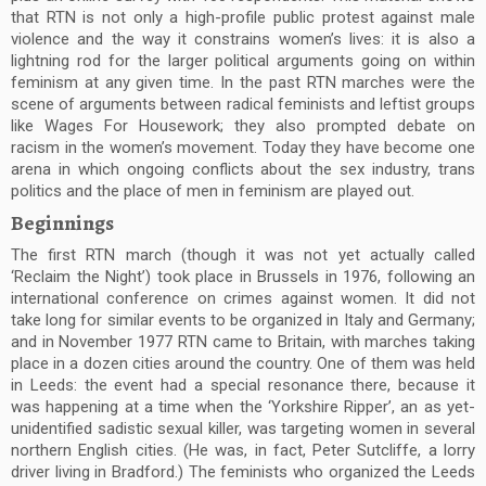
that RTN is not only a high-profile public protest against male
violence and the way it constrains women’s lives: it is also a
lightning rod for the larger political arguments going on within
feminism at any given time. In the past RTN marches were the
scene of arguments between radical feminists and leftist groups
like Wages For Housework; they also prompted debate on
racism in the women’s movement. Today they have become one
arena in which ongoing conflicts about the sex industry, trans
politics and the place of men in feminism are played out.
Beginnings
The first RTN march (though it was not yet actually called
‘Reclaim the Night’) took place in Brussels in 1976, following an
international conference on crimes against women. It did not
take long for similar events to be organized in Italy and Germany;
and in November 1977 RTN came to Britain, with marches taking
place in a dozen cities around the country. One of them was held
in Leeds: the event had a special resonance there, because it
was happening at a time when the ‘Yorkshire Ripper’, an as yet-
unidentified sadistic sexual killer, was targeting women in several
northern English cities. (He was, in fact, Peter Sutcliffe, a lorry
driver living in Bradford.) The feminists who organized the Leeds