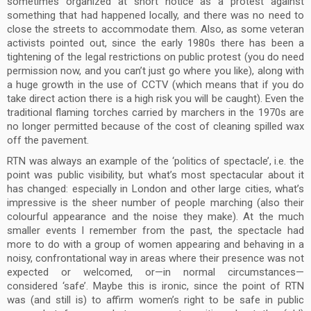
sometimes organized at short notice as a protest against
something that had happened locally, and there was no need to
close the streets to accommodate them. Also, as some veteran
activists pointed out, since the early 1980s there has been a
tightening of the legal restrictions on public protest (you do need
permission now, and you can’t just go where you like), along with
a huge growth in the use of CCTV (which means that if you do
take direct action there is a high risk you will be caught). Even the
traditional flaming torches carried by marchers in the 1970s are
no longer permitted because of the cost of cleaning spilled wax
off the pavement.
RTN was always an example of the ‘politics of spectacle’, i.e. the
point was public visibility, but what’s most spectacular about it
has changed: especially in London and other large cities, what’s
impressive is the sheer number of people marching (also their
colourful appearance and the noise they make). At the much
smaller events I remember from the past, the spectacle had
more to do with a group of women appearing and behaving in a
noisy, confrontational way in areas where their presence was not
expected or welcomed, or—in normal circumstances—
considered ‘safe’. Maybe this is ironic, since the point of RTN
was (and still is) to affirm women’s right to be safe in public