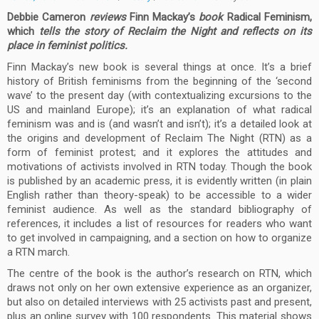
Debbie Cameron
reviews
Finn Mackay’s
book
Radic
al Feminism,
which
tells the story of Reclaim the Night and reflects on its
place in feminist politics.
Finn Mackay’s new book is several things at once. It’s a brief
history of British feminisms from the beginning of the ‘second
wave’ to the present day (with contextualizing excursions to the
US and mainland Europe); it’s an explanation of what radical
feminism was and is (and wasn’t and isn’t); it’s a detailed look at
the origins and development of Reclaim The Night (RTN) as a
form of feminist protest; and it explores the attitudes and
motivations of activists involved in RTN today. Though the book
is published by an academic press, it is evidently written (in plain
English rather than theory-speak) to be accessible to a wider
feminist audience. As well as the standard bibliography of
references, it includes a list of resources for readers who want
to get involved in campaigning, and a section on how to organize
a RTN march.
The centre of the book is the author’s research on RTN, which
draws not only on her own extensive experience as an organizer,
but also on detailed interviews with 25 activists past and present,
plus an online survey with 100 respondents. This material shows