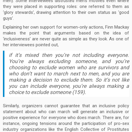
men). Some interviewees distrusted men’s motives even where
they were placed in supporting roles: one referred to them as
‘glory stewards’, drawing attention to their own status as ‘good
guys’.
Explaining her own support for women-only actions, Finn Mackay
makes the point that arguments based on the idea of
‘inclusiveness’ are never quite as simple as they look. As one of
her interviewees pointed out,
if it’s mixed then you’re not including everyone.
You’re always excluding someone, and you’re
choosing to exclude women who are survivors and
who don’t want to march next to men, and you are
making a decision to exclude them. So it’s not like
you can include everyone, you’re always making a
choice to exclude someone (159).
Similarly, organizers cannot guarantee that an inclusive policy
statement about who can march will generate an inclusive or
positive experience for everyone who does march. There are, for
instance, ongoing tensions around the participation of pro-sex
industry organizations like the English Collective of Prostitutes