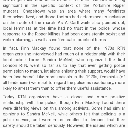
significant in the specific context of the Yorkshire Ripper
murders, Chapeltown was an area where many feminists
themselves lived, and those factors had determined its inclusion
on the route of the march. As Al Garthwaite also pointed out,
local feminists at the time had no trust in the police, whose
response to the Ripper killings had been consistently sexist and
victim-blaming, as well as ineffectual in practical terms.
In fact, Finn Mackay found that none of the 1970s RTN
organizers she interviewed had much of a relationship with their
local police force. Sandra McNeill, who organized the first
London RTN, went so far as to say that even getting police
permission to march, let alone enlisting their support, would have
been ‘anathema’. Like most radicals in the 1970s, feminists (of
all tendencies) were apt to regard the police as reactionary, more
likely to arrest them than to offer them useful assistance.
Today RTN organizers have a closer and more positive
relationship with the police, though Finn Mackay found there
were differing views on this among activists. Some had similar
opinions to Sandra McNeill, while others felt that policing is a
public service, and women are entitled to demand that their
safety should be taken seriously. However, the issues which are