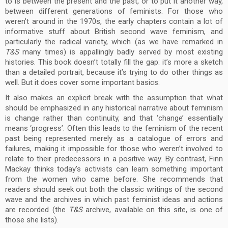
to is between the present and the past, or to put it another way,
between different generations of feminists. For those who
weren’t around in the 1970s, the early chapters contain a lot of
informative stuff about British second wave feminism, and
particularly the radical variety, which (as we have remarked in
T&S
many times) is appallingly badly served by most existing
histories. This book doesn’t totally fill the gap: it’s more a sketch
than a detailed portrait, because it’s trying to do other things as
well. But it does cover some important basics.
It also makes an explicit break with the assumption that what
should be emphasized in any historical narrative about feminism
is change rather than continuity, and that ‘change’ essentially
means ‘progress’. Often this leads to the feminism of the recent
past being represented merely as a catalogue of errors and
failures, making it impossible for those who weren’t involved to
relate to their predecessors in a positive way. By contrast, Finn
Mackay thinks today’s activists can learn something important
from the women who came before. She recommends that
readers should seek out both the classic writings of the second
wave and the archives in which past feminist ideas and actions
are recorded (the
T&S
archive, available on this site, is one of
those she lists).