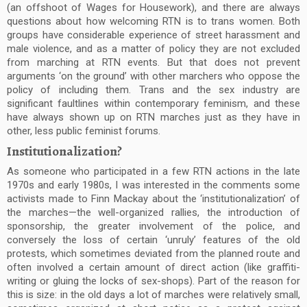
(an offshoot of Wages for Housework), and there are always
questions about how welcoming RTN is to trans women. Both
groups have considerable experience of street harassment and
male violence, and as a matter of policy they are not excluded
from marching at RTN events. But that does not prevent
arguments ‘on the ground’ with other marchers who oppose the
policy of including them. Trans and the sex industry are
significant faultlines within contemporary feminism, and these
have always shown up on RTN marches just as they have in
other, less public feminist forums.
Institutionalization?
As someone who participated in a few RTN actions in the late
1970s and early 1980s, I was interested in the comments some
activists made to Finn Mackay about the ‘institutionalization’ of
the marches—the well-organized rallies, the introduction of
sponsorship, the greater involvement of the police, and
conversely the loss of certain ‘unruly’ features of the old
protests, which sometimes deviated from the planned route and
often involved a certain amount of direct action (like graffiti-
writing or gluing the locks of sex-shops). Part of the reason for
this is size: in the old days a lot of marches were relatively small,