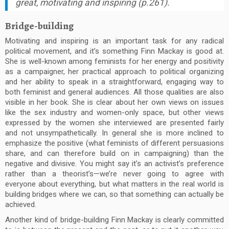
great, motivating and inspiring (p.261).
Bridge-building
Motivating and inspiring is an important task for any radical
political movement, and it’s something Finn Mackay is good at.
She is well-known among feminists for her energy and positivity
as a campaigner, her practical approach to political organizing
and her ability to speak in a straightforward, engaging way to
both feminist and general audiences. All those qualities are also
visible in her book. She is clear about her own views on issues
like the sex industry and women-only space, but other views
expressed by the women she interviewed are presented fairly
and not unsympathetically. In general she is more inclined to
emphasize the positive (what feminists of different persuasions
share, and can therefore build on in campaigning) than the
negative and divisive. You might say it’s an activist’s preference
rather than a theorist’s—we’re never going to agree with
everyone about everything, but what matters in the real world is
building bridges where we can, so that something can actually be
achieved.
Another kind of bridge-building Finn Mackay is clearly committed