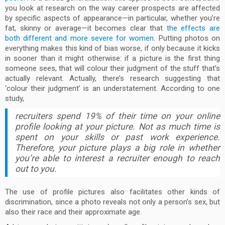
you look at research on the way career prospects are affected
by specific aspects of appearance—in particular, whether you’re
fat, skinny or average—it becomes clear that
the effects are
both different and more severe for women
. Putting photos on
everything makes this kind of bias worse, if only because it kicks
in sooner than it might otherwise: if a picture is the first thing
someone sees, that will colour their judgment of the stuff that’s
actually relevant. Actually, there’s research suggesting that
‘colour their judgment’ is an understatement. According to one
study,
recruiters spend 19% of their time on your online
profile looking at your picture. Not as much time is
spent on your skills or past work experience.
Therefore, your picture plays a big role in whether
you’re able to interest a recruiter enough to reach
out to you.
The use of profile pictures also facilitates other kinds of
discrimination, since a photo reveals not only a person’s sex, but
also their race and their approximate age.