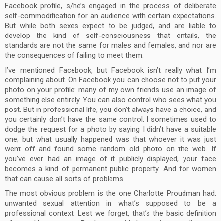
Facebook profile, s/he’s engaged in the process of deliberate
self-commodification for an audience with certain expectations.
But while both sexes expect to be judged, and are liable to
develop the kind of self-consciousness that entails, the
standards are not the same for males and females, and nor are
the consequences of failing to meet them.
I’ve mentioned Facebook, but Facebook isn’t really what I’m
complaining about. On Facebook you can choose not to put your
photo on your profile: many of my own friends use an image of
something else entirely. You can also control who sees what you
post. But in professional life, you don’t always have a choice, and
you certainly don’t have the same control. I sometimes used to
dodge the request for a photo by saying I didn’t have a suitable
one; but what usually happened was that whoever it was just
went off and found some random old photo on the web. If
you’ve ever had an image of it publicly displayed, your face
becomes a kind of permanent public property. And for women
that can cause all sorts of problems.
The most obvious problem is the one Charlotte Proudman had:
unwanted sexual attention in what’s supposed to be a
professional context. Lest we forget, that’s the basic definition