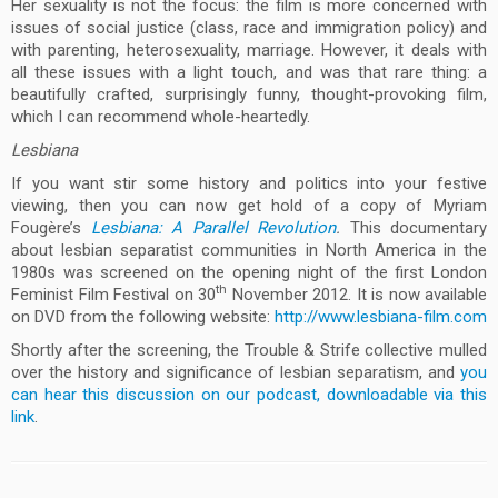
Her sexuality is not the focus: the film is more concerned with
issues of social justice (class, race and immigration policy) and
with parenting, heterosexuality, marriage. However, it deals with
all these issues with a light touch, and was that rare thing: a
beautifully crafted, surprisingly funny, thought-provoking film,
which I can recommend whole-heartedly.
Lesbiana
If you want stir some history and politics into your festive
viewing, then you can now get hold of a copy of Myriam
Fougère’s
Lesbiana: A Parallel Revolution
.
This documentary
about lesbian separatist communities in North America in the
1980s was screened on the opening night of the first London
th
Feminist Film Festival on 30
November 2012. It is now available
on DVD from the following website:
http://www.lesbiana-film.com
Shortly after the screening, the Trouble & Strife collective mulled
over the history and significance of lesbian separatism, and
you
can hear this discussion on our podcast, downloadable via this
link
.