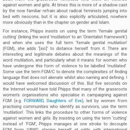
against women and girls. At times this is more of a shadow cast
by the now familiar refrain about radical feminists jumping into
bed with neocons, but it is also explicitly articulated, nowhere
more obviously than in the chapter on gender and Islam.
For instance, Phipps insists on using the term ‘female genital
cutting’ (linking the word ‘mutilation’ to an ‘Orientalist framework’)
and when she uses the full term ‘female genital mutilation’
(FGM), she adds ‘[sic]’ to distance herself from it. There are
interesting and legitimate debates about the meanings of the
word mutilation, and particularly what it means for women who
have undergone this form of violence to be labelled ‘mutilated’.
Some use the term FGM/C to denote the complexities of finding
language that does not alienate whilst also naming and defining. I
would have welcomed discussion of this. But five seconds on
the Internet would have told Phipps that many of the grassroots
women’s organisations who specialise in campaigning against
FGM (e.g.
FORWARD
,
Daughters of Eve
), led by women from
practising communities who identify as survivors, use the term
‘mutilation’. This links the procedure to other forms of violence
against women and girls. By insisting on using the term ‘cutting’
instead of ‘FGM’, Phipps manages at one stroke to decouple
FGM from VAWG, placing herself at odds with international