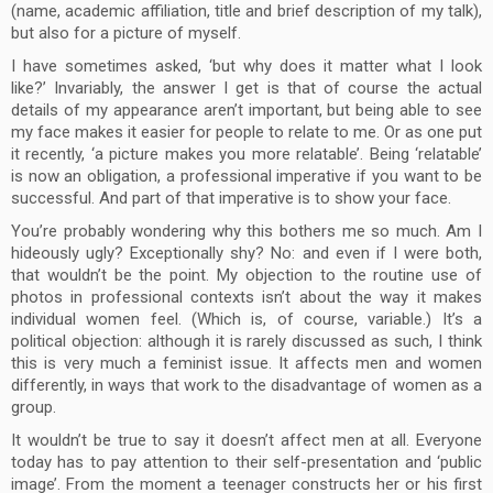
(name, academic affiliation, title and brief description of my talk),
but also for a picture of myself.
I have sometimes asked, ‘but why does it matter what I look
like?’ Invariably, the answer I get is that of course the actual
details of my appearance aren’t important, but being able to see
my face makes it easier for people to relate to me. Or as one put
it recently, ‘a picture makes you more relatable’. Being ‘relatable’
is now an obligation, a professional imperative if you want to be
successful. And part of that imperative is to show your face.
You’re probably wondering why this bothers me so much. Am I
hideously ugly? Exceptionally shy? No: and even if I were both,
that wouldn’t be the point. My objection to the routine use of
photos in professional contexts isn’t about the way it makes
individual women feel. (Which is, of course, variable.) It’s a
political objection: although it is rarely discussed as such, I think
this is very much a feminist issue. It affects men and women
differently, in ways that work to the disadvantage of women as a
group.
It wouldn’t be true to say it doesn’t affect men at all. Everyone
today has to pay attention to their self-presentation and ‘public
image’. From the moment a teenager constructs her or his first