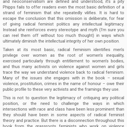
and neoconservatism are defined and understood, it’s a pity
Phipps fails to offer readers even the most basic definition of a
strand of feminism that she repeatedly vilifies. It is hard to
escape the conclusion that this omission is deliberate, for fear
of giving radical feminist politics any intellectual legitimacy.
Instead she reinforces every stereotype and myth (I’m sure you
can reel them off without too much thought) in ways which
ultimately diminish the intellectual integrity of her own position.
Taken at its most basic, radical feminism identifies men’s
privilege over women as the root of women’s inequality,
exercised particularly through entitlement to women’s bodies,
and thus many activists on violence against women and girls
trace the way we understand violence back to radical feminism.
Many of the issues she engages with in the book – sexual
violence, prostitution, crimes in the name of honour – owe their
public profile to these very activists and the framings they use.
This is not to question the legitimacy of critiquing any political
position, or the need to challenge the ways in which
intersections with race and class have been less prominent than
they should have been in some aspects of radical feminist
theory and practice. But there is a disconnection throughout this
book from the grassroots feminists who work on violence