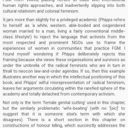
human rights approaches, and inadvertently slipping into both
cultural relativism and colonial feminism.
It jars more than slightly for a privileged academic (Phipps refers
to herself as ‘a white, western, able-bodied and cisgendered
woman married to a man, living a fairly conventional middle-
class lifestyle’) to reject the language that activists from the
most respected and prominent NGOs use to frame the
experiences of women in communities that practice FGM. I
found myself wondering if Phipps deliberately rejects this
framing because she views these organisations and survivors as
under the umbrella of the radical feminists who are in turn in
thrall to neocon law-and-order agendas. If so, then this example
illustrates another way in which the intellectual positioning of this
book, and Phipps’ wilful misrepresentation of radical feminism,
leaves her arguments circulating within the rarefied sphere of the
academy and totally detached from contemporary activism.
Not only is the term ‘female genital cutting’ used in this chapter,
but the similarly problematic ‘wife-beating’ (with no ‘[sic]’ to
suggest that it is someone else’s term with which she
disagrees). There is a short section in this chapter on
constructions of honour killing, which succinctly addresses the