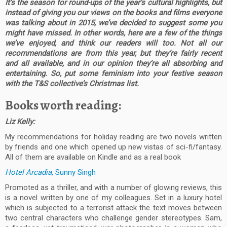
It’s the season for round-ups of the year’s cultural highlights, but
instead of giving you our views on the books and films everyone
was talking about in 2015, we’ve decided to suggest some you
might have missed. In other words, here are a few of the things
we’ve enjoyed, and think our readers will too. Not all our
recommendations are from this year, but they’re fairly recent
and all available, and in our opinion they’re all absorbing and
entertaining. So, put some feminism into your festive season
with the T&S collective’s Christmas list.
Books worth reading:
Liz Kelly:
My recommendations for holiday reading are two novels written
by friends and one which opened up new vistas of sci-fi/fantasy.
All of them are available on Kindle and as a real book
Hotel Arcadia
, Sunny Singh
Promoted as a thriller, and with a number of glowing reviews, this
is a novel written by one of my colleagues. Set in a luxury hotel
which is subjected to a terrorist attack the text moves between
two central characters who challenge gender stereotypes. Sam,