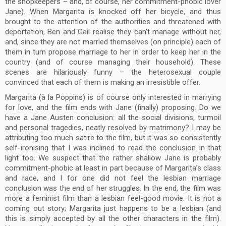
the shopkeepers – and, of course, her commitment-phobic lover
Jane). When Margarita is knocked off her bicycle, and thus
brought to the attention of the authorities and threatened with
deportation, Ben and Gail realise they can’t manage without her,
and, since they are not married themselves (on principle) each of
them in turn propose marriage to her in order to keep her in the
country (and of course managing their household). These
scenes are hilariously funny – the heterosexual couple
convinced that each of them is making an irresistible offer.
Margarita (à la Poppins) is of course only interested in marrying
for love, and the film ends with Jane (finally) proposing. Do we
have a Jane Austen conclusion: all the social divisions, turmoil
and personal tragedies, neatly resolved by matrimony? I may be
attributing too much satire to the film, but it was so consistently
self-ironising that I was inclined to read the conclusion in that
light too. We suspect that the rather shallow Jane is probably
commitment-phobic at least in part because of Margarita’s class
and race, and I for one did not feel the lesbian marriage
conclusion was the end of her struggles. In the end, the film was
more a feminist film than a lesbian feel-good movie. It is not a
coming out story; Margarita just happens to be a lesbian (and
this is simply accepted by all the other characters in the film).