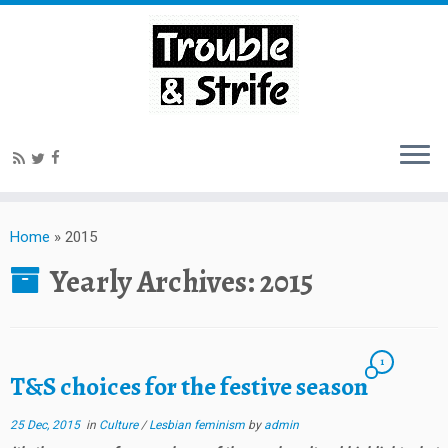
Home
»
2015
Yearly Archives:
2015
1
T&S choices for the festive season
25 Dec, 2015
in
Culture
/
Lesbian feminism
by
admin