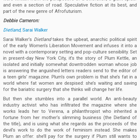
and even a section of road. Speculative fiction at its best, and
part of the new genre of Afrofuturism.
Debbie Cameron:
Dietland,
Sarai Walker
Sarai Walker’s
Dietland
takes the upbeat, anarchic political spirit
of the early Women’s Liberation Movement and infuses it into a
novel with a contemporary setting and pop-culture sensibility. Set
in present-day New York City, it’s the story of Plum Kettle, an
isolated and initially somewhat downtrodden woman whose job
is answering the anguished letters readers send to the editor of
a teen girls’ magazine. Plum’s own problem is that she’s fat in a
world where fat women are despised: she’s waiting and saving
for the bariatric surgery that she thinks will change her life.
But then she stumbles into a parallel world. An anti-beauty
industry activist who has infiltrated the magazine where she
works leads her to Verena, a philanthropist who inherited a
fortune from her mother’s slimming business (the Dietland of
the title), and is using what she regards as the proceeds of the
devil’s work to do the work of feminism instead. She makes
Plum an offer: she’ll pay for the surgery if Plum still wants to