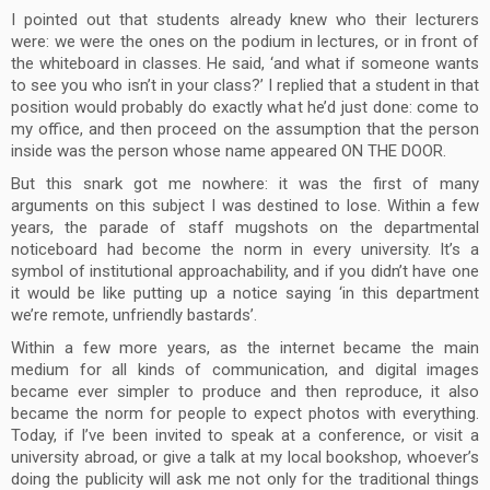
I pointed out that students already knew who their lecturers
were: we were the ones on the podium in lectures, or in front of
the whiteboard in classes. He said, ‘and what if someone wants
to see you who isn’t in your class?’ I replied that a student in that
position would probably do exactly what he’d just done: come to
my office, and then proceed on the assumption that the person
inside was the person whose name appeared ON THE DOOR.
But this snark got me nowhere: it was the first of many
arguments on this subject I was destined to lose. Within a few
years, the parade of staff mugshots on the departmental
noticeboard had become the norm in every university. It’s a
symbol of institutional approachability, and if you didn’t have one
it would be like putting up a notice saying ‘in this department
we’re remote, unfriendly bastards’.
Within a few more years, as the internet became the main
medium for all kinds of communication, and digital images
became ever simpler to produce and then reproduce, it also
became the norm for people to expect photos with everything.
Today, if I’ve been invited to speak at a conference, or visit a
university abroad, or give a talk at my local bookshop, whoever’s
doing the publicity will ask me not only for the traditional things