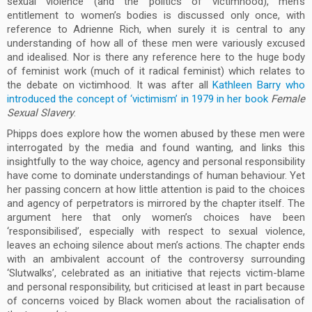
sexual violence (and the politics of victimhood), men’s
entitlement to women’s bodies is discussed only once, with
reference to Adrienne Rich, when surely it is central to any
understanding of how all of these men were variously excused
and idealised. Nor is there any reference here to the huge body
of feminist work (much of it radical feminist) which relates to
the debate on victimhood. It was after all
Kathleen Barry who
introduced the concept of ‘victimism’ in 1979 in her book
Female
Sexual Slavery
.
Phipps does explore how the women abused by these men were
interrogated by the media and found wanting, and links this
insightfully to the way choice, agency and personal responsibility
have come to dominate understandings of human behaviour. Yet
her passing concern at how little attention is paid to the choices
and agency of perpetrators is mirrored by the chapter itself. The
argument here that only women’s choices have been
‘responsibilised’, especially with respect to sexual violence,
leaves an echoing silence about men’s actions. The chapter ends
with an ambivalent account of the controversy surrounding
‘Slutwalks’, celebrated as an initiative that rejects victim-blame
and personal responsibility, but criticised at least in part because
of concerns voiced by Black women about the racialisation of