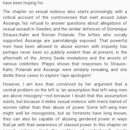
have been hoping for.
The chapter on sexual violence also starts promisingly, with a
critical account of the controversies that swirl around Julian
Assange, his refusal to answer questions about allegations of
sexual assault in Sweden, and the similar defences of Dominique
Strauss-Kahn and Roman Polanski. The lefties who vocally
supported Assange are painstakingly exposed. That powerful
men have been allowed to abuse women with impunity has
perhaps never been so publicly evident than at present, in the
aftermath of the Jimmy Savile revelations and the arrests of
various celebrities. Phipps shows that responses to Strauss-
Kahn, Polanski and Assange were similarly revealing, and she
distils these cases to explore ‘rape apologism’.
However, I am less than convinced by her argument that a
central problem on the left is ‘an assumption that left-wing men
are above misogyny’—not because I doubt that this assumption
exists, but because it elides sexual violence with men’s hatred of
women rather than their abuse of power. Some left-wing men
might well be misogynists, but as feminists have long known,
they can also be capable of abusing gendered power in ways
that jar with their awareness of classed power. In this chapter on