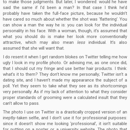
to make those judgments. But later, I wondered: would he have
said the same if I’d been a man? In that case I think he’d
probably have taken the full-face picture, because he wouldn’t
have cared so much about whether the shot was ‘flattering’. You
can show a man the way he is: you can look for the individual
personality in his face. With a woman, though, it’s assumed that
what you should do is make her look more conventionally
attractive, which may also mean
less
individual. It’s also
assumed that she will want that.
I do resent it when I get random blokes on Twitter telling me how
ugly I look in my profile photo. Or advising me, as one once did,
that I should cut my fringe and use better hair products. I think:
what’s it to them? They don’t know me personally; Twitter isn’t a
dating site, and I haven’t made my appearance the subject of a
poll. Yet they seem to take what they see as its shortcomings
very personally. As if my lack of attention to what they consider
proper standards of grooming were a calculated insult that they
can’t allow to pass.
The photo I use on Twitter is a drastically cropped version of an
ineptly-taken selfie, and I don’t use it for professional purposes:
since it doesn’t show me looking ‘professional’, it isn’t suitable
for putting on a poster or a university website. The photo that