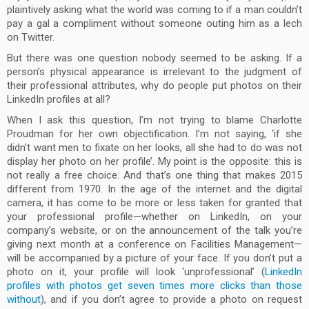
plaintively asking what the world was coming to if a man couldn’t
pay a gal a compliment without someone outing him as a lech
on Twitter.
But there was one question nobody seemed to be asking. If a
person’s physical appearance is irrelevant to the judgment of
their professional attributes, why do people put photos on their
LinkedIn profiles at all?
When I ask this question, I’m not trying to blame Charlotte
Proudman for her own objectification. I’m not saying, ‘if she
didn’t want men to fixate on her looks, all she had to do was not
display her photo on her profile’. My point is the opposite: this is
not really a free choice. And that’s one thing that makes 2015
different from 1970. In the age of the internet and the digital
camera, it has come to be more or less taken for granted that
your professional profile—whether on LinkedIn, on your
company’s website, or on the announcement of the talk you’re
giving next month at a conference on Facilities Management—
will be accompanied by a picture of your face. If you don’t put a
photo on it, your profile will look ‘unprofessional’ (
LinkedIn
profiles with photos get seven times more clicks than those
without
), and if you don’t agree to provide a photo on request