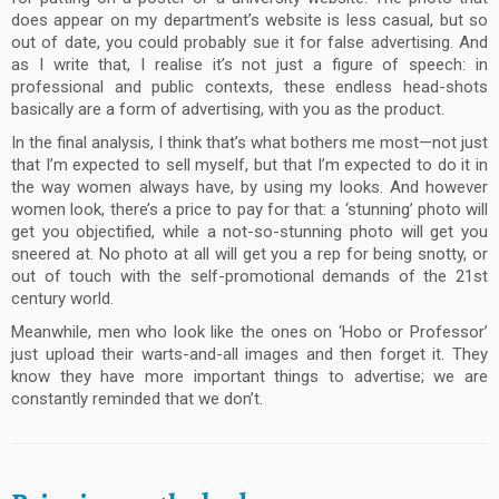
does appear on my department’s website is less casual, but so
out of date, you could probably sue it for false advertising. And
as I write that, I realise it’s not just a figure of speech: in
professional and public contexts, these endless head-shots
basically are a form of advertising, with you as the product.
In the final analysis, I think that’s what bothers me most—not just
that I’m expected to sell myself, but that I’m expected to do it in
the way women always have, by using my looks. And however
women look, there’s a price to pay for that: a ‘stunning’ photo will
get you objectified, while a not-so-stunning photo will get you
sneered at. No photo at all will get you a rep for being snotty, or
out of touch with the self-promotional demands of the 21st
century world.
Meanwhile, men who look like the ones on ‘Hobo or Professor’
just upload their warts-and-all images and then forget it. They
know they have more important things to advertise; we are
constantly reminded that we don’t.