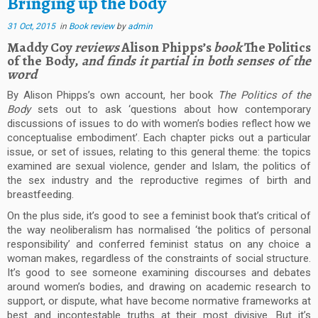
Bringing up the body
31 Oct, 2015
in
Book review
by
admin
Maddy Coy
reviews
Alison Phipps’s
book
The Politics
of the Body,
and finds it partial in both senses of the
word
By Alison Phipps’s own account, her book
The Politics of the
Body
sets out to ask ‘questions about how contemporary
discussions of issues to do with women’s bodies reflect how we
conceptualise embodiment’. Each chapter picks out a particular
issue, or set of issues, relating to this general theme: the topics
examined are sexual violence, gender and Islam, the politics of
the sex industry and the reproductive regimes of birth and
breastfeeding.
On the plus side, it’s good to see a feminist book that’s critical of
the way neoliberalism has normalised ‘the politics of personal
responsibility’ and conferred feminist status on any choice a
woman makes, regardless of the constraints of social structure.
It’s good to see someone examining discourses and debates
around women’s bodies, and drawing on academic research to
support, or dispute, what have become normative frameworks at
best and incontestable truths at their most divisive. But it’s