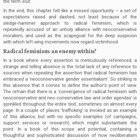
the term
slut.
In the end, this chapter felt like a missed opportunity – a set of
expectations raised and dashed, not least because of the
sledge-hammer approach to radical feminism, which is
repeatedly accused of an unholy alliance with neoconservative
moralism, and used as the scapegoat for the deep suspicion
with which left wing movements now regard victimhood.
Radical feminism: an enemy within?
In a book where every assertion is meticulously referenced, a
strange and telling absence is the total lack of any reference to
sources when repeating the assertion that radical feminism has
embraced a ‘neoconservative gender essentialism’. So striking is
this absence that it comes to define the author’s point of view.
The refrain that there is a ‘convergence of radical feminism with
neoconservative and neo-conservative law and order agendas’ is
sprinkled throughout the entire text, sometimes on almost every
page. In a couple of places ‘trafficking’ is invoked as an example
of this alliance, but with no specific examples (of campaigns,
support services or research) which might substantiate the
point. In a book of this scope and potential, containing a
thoughtful and sophisticated discussion of how neoliberalism