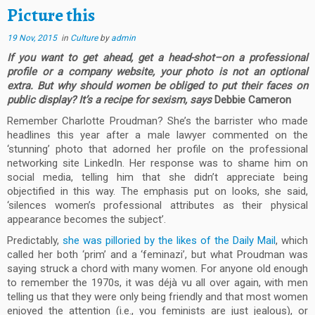
Picture this
19 Nov, 2015
in
Culture
by
admin
If you want to get ahead, get a head-shot–on a professional
profile or a company website, your photo is not an optional
extra. But why should women be obliged to put their faces on
public display? It’s a recipe for sexism, says
Debbie Cameron
Remember Charlotte Proudman? She’s the barrister who made
headlines this year after a male lawyer commented on the
‘stunning’ photo that adorned her profile on the professional
networking site LinkedIn. Her response was to shame him on
social media, telling him that she didn’t appreciate being
objectified in this way. The emphasis put on looks, she said,
‘silences women’s professional attributes as their physical
appearance becomes the subject’.
Predictably,
she was pilloried by the likes of the Daily Mail
, which
called her both ‘prim’ and a ‘feminazi’, but what Proudman was
saying struck a chord with many women. For anyone old enough
to remember the 1970s, it was déjà vu all over again, with men
telling us that they were only being friendly and that most women
enjoyed the attention (i.e., you feminists are just jealous), or