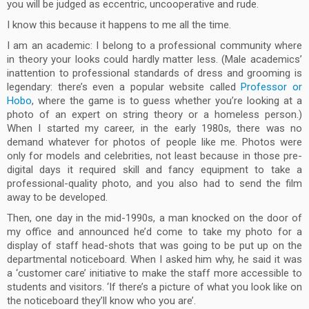
you will be judged as eccentric, uncooperative and rude.
I know this because it happens to me all the time.
I am an academic: I belong to a professional community where
in theory your looks could hardly matter less. (Male academics’
inattention to professional standards of dress and grooming is
legendary: there’s even a popular website called
Professor or
Hobo
, where the game is to guess whether you’re looking at a
photo of an expert on string theory or a homeless person.)
When I started my career, in the early 1980s, there was no
demand whatever for photos of people like me. Photos were
only for models and celebrities, not least because in those pre-
digital days it required skill and fancy equipment to take a
professional-quality photo, and you also had to send the film
away to be developed.
Then, one day in the mid-1990s, a man knocked on the door of
my office and announced he’d come to take my photo for a
display of staff head-shots that was going to be put up on the
departmental noticeboard. When I asked him why, he said it was
a ‘customer care’ initiative to make the staff more accessible to
students and visitors. ‘If there’s a picture of what you look like on
the noticeboard they’ll know who you are’.