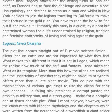
electric kiss. Tragedy strikes and the writing turns to loss and
grief, as Frances has to face the challenge and adventure alone.
Unsurprisingly she decides to dress as a man and whilst in New
York decides to join the legions travelling to California to make
their fortune in the gold rush. You have to read the book to find
out if she makes it. Ultimately this story is a quest, by a poor but
determined woman for a life unconstrained by religion, tradition
and feminine conformity, of loving and living against the grain.
Lagoon,
Nnedi Okarafor
The plot line comes straight out of B movie science fiction –
aliens land on earth and are not impressed by what they find.
What makes this different is that it is set in Lagos, which made
me realise how much of the scifi and fantasy I read takes the
West as its template. More than this how the aliens are realised,
and the uncertainty of whether they might be saviours or tyrants,
offers more than a late night movie. This coupled with the
machinations of various groupings to use the aliens for their
own agendas – a failing sick president, a corrupt pastor, the
ambitious military man, and a street gang – make for a complex
and at times chaotic plot. What I most enjoyed, however, were
the encounters with Nigerian mythology and the chapters which
were written from the perspective of a swordfish, a giant spider