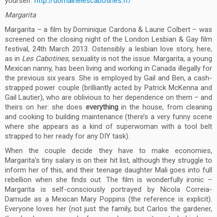
yourself:
http://domainelescabotines.fr/
Margarita
Margarita – a film by Dominique Cardona & Laurie Colbert – was
screened on the closing night of the London Lesbian & Gay film
festival, 24th March 2013. Ostensibly a lesbian love story, here,
as in
Les Cabotines
, sexuality is not the issue. Margarita, a young
Mexican nanny, has been living and working in Canada illegally for
the previous six years. She is employed by Gail and Ben, a cash-
strapped power couple (brilliantly acted by Patrick McKenna and
Gail Lautier), who are oblivious to her dependence on them – and
theirs on her: she does
everything
in the house, from cleaning
and cooking to building maintenance (there’s a very funny scene
where she appears as a kind of superwoman with a tool belt
strapped to her ready for any DIY task).
When the couple decide they have to make economies,
Margarita’s tiny salary is on their hit list, although they struggle to
inform her of this, and their teenage daughter Mali goes into full
rebellion when she finds out. The film is wonderfully ironic –
Margarita is self-consciously portrayed by Nicola Correia-
Damude as a Mexican Mary Poppins (the reference is explicit).
Everyone loves her (not just the family, but Carlos the gardener,