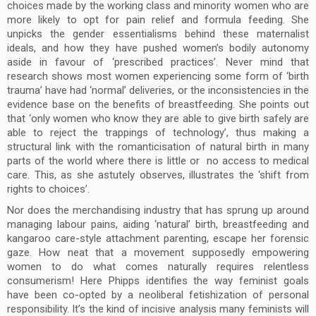
choices made by the working class and minority women who are
more likely to opt for pain relief and formula feeding. She
unpicks the gender essentialisms behind these maternalist
ideals, and how they have pushed women’s bodily autonomy
aside in favour of ‘prescribed practices’. Never mind that
research shows most women experiencing some form of ‘birth
trauma’ have had ‘normal’ deliveries, or the inconsistencies in the
evidence base on the benefits of breastfeeding. She points out
that ‘only women who know they are able to give birth safely are
able to reject the trappings of technology’, thus making a
structural link with the romanticisation of natural birth in many
parts of the world where there is little or no access to medical
care. This, as she astutely observes, illustrates the ‘shift from
rights to choices’.
Nor does the merchandising industry that has sprung up around
managing labour pains, aiding ‘natural’ birth, breastfeeding and
kangaroo care-style attachment parenting, escape her forensic
gaze. How neat that a movement supposedly empowering
women to do what comes naturally requires relentless
consumerism! Here Phipps identifies the way feminist goals
have been co-opted by a neoliberal fetishization of personal
responsibility. It’s the kind of incisive analysis many feminists will