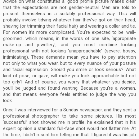
Advice on what constitutes a ‘good’ profile picture makes clear
that the expectations are not gender-neutral. Men are told to
present themselves in a suitably professional way. This will
probably involve tidying whatever hair they’ve got on their head,
shaving (or trimming their facial hair) and wearing a collar and tie.
For women it’s more complicated. You’re expected to be ‘well-
groomed’, which means, in the words of one site, ‘appropriate
make-up and jewellery’, and you must combine looking
professional with not looking ‘unapproachable’ (severe, bossy,
intimidating). These demands mean you have to pay attention
not only to what you wear, but to every nuance of your posture
and facial expression. Should you smile or look serious? What
kind of pose, or gaze, will make you look approachable but not
too girly? And of course, you worry that whatever you decide,
you’ll be judged and found wanting. Because you’re a woman,
and that means everyone feels entitled to judge the way you
look.
Once I was interviewed for a Sunday newspaper, and they sent a
professional photographer to take some pictures. His most
‘successful’ shot showed me in profile; he explained that in his
expert opinion a standard full-face shot would not flatter me. At
the time, I didn’t resent him telling me that: I figured it was his job