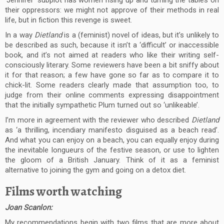
‘Jennifer’ subplot has women rising up and turning the tables on
their oppressors: we might not approve of their methods in real
life, but in fiction this revenge is sweet.
In a way
Dietland
is a (feminist) novel of ideas, but it’s unlikely to
be described as such, because it isn’t a ‘difficult’ or inaccessible
book, and it’s not aimed at readers who like their writing self-
consciously literary. Some reviewers have been a bit sniffy about
it for that reason; a few have gone so far as to compare it to
chick-lit. Some readers clearly made that assumption too, to
judge from their online comments expressing disappointment
that the initially sympathetic Plum turned out so ‘unlikeable’.
I’m more in agreement with the reviewer who described
Dietland
as ‘a thrilling, incendiary manifesto disguised as a beach read’.
And what you can enjoy on a beach, you can equally enjoy during
the inevitable longueurs of the festive season, or use to lighten
the gloom of a British January. Think of it as a feminist
alternative to joining the gym and going on a detox diet.
Films worth watching
Joan Scanlon:
My recommendations begin with two films that are more about