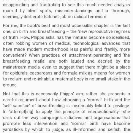
disappointing and frustrating to see this much-needed analysis
marred by blind spots, misunderstandings and a thorough,
seemingly deliberate hatchet-job on radical feminism.
For me, the book’s best and most accessible chapter is the last
one, on birth and breastfeeding – the ‘new reproductive regimes
of truth’. How, Phipps asks, has the ‘natural’ become so idealised,
often robbing women of medical, technological advances that
have made modern motherhood less painful and frankly, more
convenient? When practices of attachment parenting and ‘the
breastfeeding mafia’ are both lauded and decried by the
mainstream media, even to suggest that there might be a place
for epidurals, caesareans and formula milk as means for women
to reclaim and re-inhabit a maternal body is no small stake in the
ground.
Not that this is necessarily Phipps’ aim: rather she presents a
careful argument about how choosing a ‘normal’ birth and the
‘self-sacrifice’ of breastfeeding is inextricably linked to privilege.
In ‘attempt[ing] to apply the principle of intersectionality’, she
calls out the way campaigns, initiatives and organisations that
promote less intervention and ‘normal’ birth have become
yardsticks by which to judge, as ill-informed and selfish, the