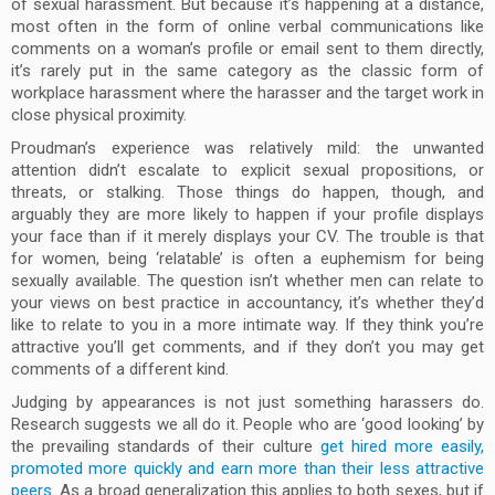
of sexual harassment. But because it’s happening at a distance,
most often in the form of online verbal communications like
comments on a woman’s profile or email sent to them directly,
it’s rarely put in the same category as the classic form of
workplace harassment where the harasser and the target work in
close physical proximity.
Proudman’s experience was relatively mild: the unwanted
attention didn’t escalate to explicit sexual propositions, or
threats, or stalking. Those things do happen, though, and
arguably they are more likely to happen if your profile displays
your face than if it merely displays your CV. The trouble is that
for women, being ‘relatable’ is often a euphemism for being
sexually available. The question isn’t whether men can relate to
your views on best practice in accountancy, it’s whether they’d
like to relate to you in a more intimate way. If they think you’re
attractive you’ll get comments, and if they don’t you may get
comments of a different kind.
Judging by appearances is not just something harassers do.
Research suggests we all do it. People who are ‘good looking’ by
the prevailing standards of their culture
get hired more easily,
promoted more quickly and earn more than their less attractive
peers
. As a broad generalization this applies to both sexes, but if