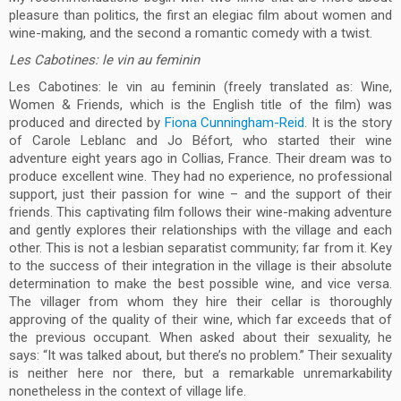
pleasure than politics, the first an elegiac film about women and
wine-making, and the second a romantic comedy with a twist.
Les Cabotines: le vin au feminin
Les Cabotines: le vin au feminin (freely translated as: Wine,
Women & Friends, which is the English title of the film) was
produced and directed by
Fiona Cunningham-Reid
. It is the story
of Carole Leblanc and Jo Béfort, who started their wine
adventure eight years ago in Collias, France. Their dream was to
produce excellent wine. They had no experience, no professional
support, just their passion for wine – and the support of their
friends. This captivating film follows their wine-making adventure
and gently explores their relationships with the village and each
other. This is not a lesbian separatist community; far from it. Key
to the success of their integration in the village is their absolute
determination to make the best possible wine, and vice versa.
The villager from whom they hire their cellar is thoroughly
approving of the quality of their wine, which far exceeds that of
the previous occupant. When asked about their sexuality, he
says: “It was talked about, but there’s no problem.” Their sexuality
is neither here nor there, but a remarkable unremarkability
nonetheless in the context of village life.