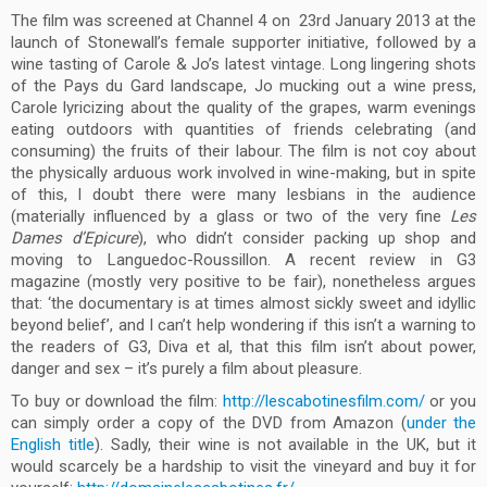
The film was screened at Channel 4 on 23rd January 2013 at the
launch of Stonewall’s female supporter initiative, followed by a
wine tasting of Carole & Jo’s latest vintage. Long lingering shots
of the Pays du Gard landscape, Jo mucking out a wine press,
Carole lyricizing about the quality of the grapes, warm evenings
eating outdoors with quantities of friends celebrating (and
consuming) the fruits of their labour. The film is not coy about
the physically arduous work involved in wine-making, but in spite
of this, I doubt there were many lesbians in the audience
(materially influenced by a glass or two of the very fine
Les
Dames d’Epicure
), who didn’t consider packing up shop and
moving to Languedoc-Roussillon. A recent review in G3
magazine (mostly very positive to be fair), nonetheless argues
that: ‘the documentary is at times almost sickly sweet and idyllic
beyond belief’, and I can’t help wondering if this isn’t a warning to
the readers of G3, Diva et al, that this film isn’t about power,
danger and sex – it’s purely a film about pleasure.
To buy or download the film:
http://lescabotinesfilm.com/
or you
can simply order a copy of the DVD from Amazon (
under the
English title
). Sadly, their wine is not available in the UK, but it
would scarcely be a hardship to visit the vineyard and buy it for