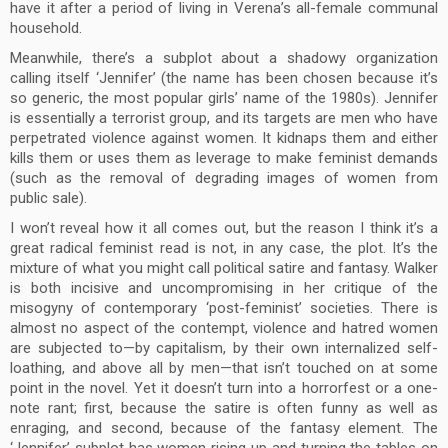
have it after a period of living in Verena’s all-female communal
household.
Meanwhile, there’s a subplot about a shadowy organization
calling itself ‘Jennifer’ (the name has been chosen because it’s
so generic, the most popular girls’ name of the 1980s). Jennifer
is essentially a terrorist group, and its targets are men who have
perpetrated violence against women. It kidnaps them and either
kills them or uses them as leverage to make feminist demands
(such as the removal of degrading images of women from
public sale).
I won’t reveal how it all comes out, but the reason I think it’s a
great radical feminist read is not, in any case, the plot. It’s the
mixture of what you might call political satire and fantasy. Walker
is both incisive and uncompromising in her critique of the
misogyny of contemporary ‘post-feminist’ societies. There is
almost no aspect of the contempt, violence and hatred women
are subjected to—by capitalism, by their own internalized self-
loathing, and above all by men—that isn’t touched on at some
point in the novel. Yet it doesn’t turn into a horrorfest or a one-
note rant; first, because the satire is often funny as well as
enraging, and second, because of the fantasy element. The