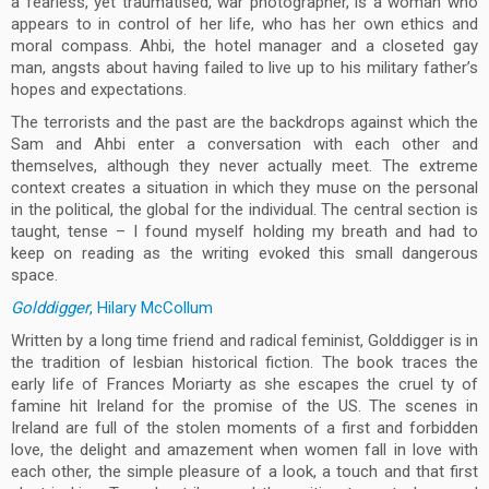
a fearless, yet traumatised, war photographer, is a woman who
appears to in control of her life, who has her own ethics and
moral compass. Ahbi, the hotel manager and a closeted gay
man, angsts about having failed to live up to his military father’s
hopes and expectations.
The terrorists and the past are the backdrops against which the
Sam and Ahbi enter a conversation with each other and
themselves, although they never actually meet. The extreme
context creates a situation in which they muse on the personal
in the political, the global for the individual. The central section is
taught, tense – I found myself holding my breath and had to
keep on reading as the writing evoked this small dangerous
space.
Golddigger
, Hilary McCollum
Written by a long time friend and radical feminist, Golddigger is in
the tradition of lesbian historical fiction. The book traces the
early life of Frances Moriarty as she escapes the cruel ty of
famine hit Ireland for the promise of the US. The scenes in
Ireland are full of the stolen moments of a first and forbidden
love, the delight and amazement when women fall in love with
each other, the simple pleasure of a look, a touch and that first