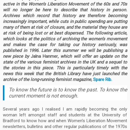
active in the Women’s Liberation Movement of the 60s and 70s
will no longer be here to describe that history in person.
Archives which record that history are therefore becoming
increasingly important, while cuts in public spending are putting
many of them at risk of closure, and the material they house are
at risk of being lost or at best dispersed. The following article,
which looks at the politics of archiving the women’s movement
and makes the case for taking our history seriously, was
published in 1996. Later this summer we will be publishing a
new piece by
Jalna Hanmer
, which will offer an update on the
state of the various feminist archives in the UK and a sequel to
the stories in this piece. This is particularly timely with the
news this week that the British Library have just launched the
archive of the long-running feminist magazine,
Spare Rib.
To know the future is to know the past. To know the
current moment is not enough.
Several years ago I realised I am rapidly becoming the only
woman left amongst staff and students at the University of
Bradford to know how and when Women’s Liberation Movement
newsletters, bulletins and other regular publications of the 1970s