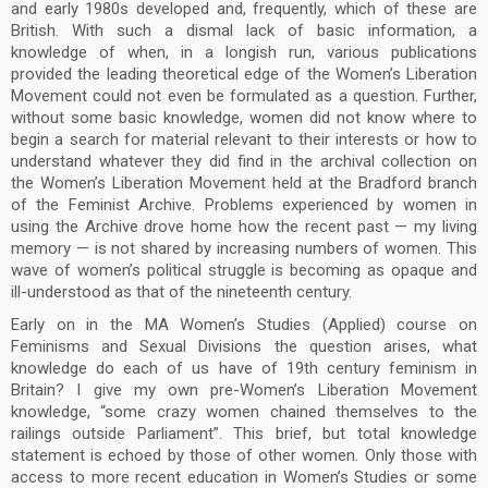
and early 1980s developed and, frequently, which of these are
British. With such a dismal lack of basic information, a
knowledge of when, in a longish run, various publications
provided the leading theoretical edge of the Women’s Liberation
Movement could not even be formulated as a question. Further,
without some basic knowledge, women did not know where to
begin a search for material relevant to their interests or how to
understand whatever they did find in the archival collection on
the Women’s Liberation Movement held at the Bradford branch
of the Feminist Archive. Problems experienced by women in
using the Archive drove home how the recent past — my living
memory — is not shared by increasing numbers of women. This
wave of women’s political struggle is becoming as opaque and
ill-understood as that of the nineteenth century.
Early on in the MA Women’s Studies (Applied) course on
Feminisms and Sexual Divisions the question arises, what
knowledge do each of us have of 19th century feminism in
Britain? I give my own pre-Women’s Liberation Movement
knowledge, “some crazy women chained themselves to the
railings outside Parliament”. This brief, but total knowledge
statement is echoed by those of other women. Only those with
access to more recent education in Women’s Studies or some