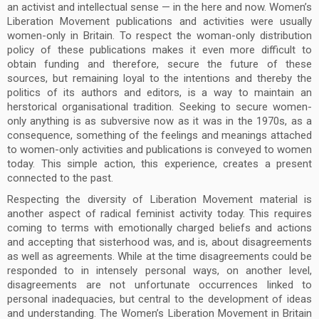
an activist and intellectual sense — in the here and now. Women’s
Liberation Movement publications and activities were usually
women-only in Britain. To respect the woman-only distribution
policy of these publications makes it even more difficult to
obtain funding and therefore, secure the future of these
sources, but remaining loyal to the intentions and thereby the
politics of its authors and editors, is a way to maintain an
herstorical organisational tradition. Seeking to secure women-
only anything is as subversive now as it was in the 1970s, as a
consequence, something of the feelings and meanings attached
to women-only activities and publications is conveyed to women
today. This simple action, this experience, creates a present
connected to the past.
Respecting the diversity of Liberation Movement material is
another aspect of radical feminist activity today. This requires
coming to terms with emotionally charged beliefs and actions
and accepting that sisterhood was, and is, about disagreements
as well as agreements. While at the time disagreements could be
responded to in intensely personal ways, on another level,
disagreements are not unfortunate occurrences linked to
personal inadequacies, but central to the development of ideas
and understanding. The Women’s Liberation Movement in Britain