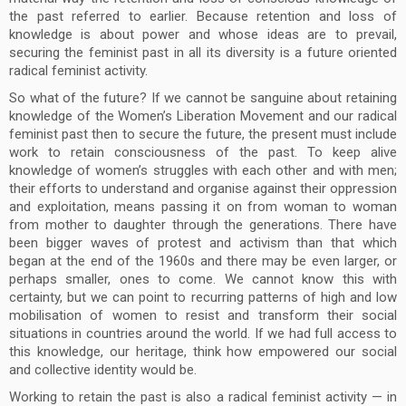
the past referred to earlier. Because retention and loss of
knowledge is about power and whose ideas are to prevail,
securing the feminist past in all its diversity is a future oriented
radical feminist activity.
So what of the future? If we cannot be sanguine about retaining
knowledge of the Women’s Liberation Movement and our radical
feminist past then to secure the future, the present must include
work to retain consciousness of the past. To keep alive
knowledge of women’s struggles with each other and with men;
their efforts to understand and organise against their oppression
and exploitation, means passing it on from woman to woman
from mother to daughter through the generations. There have
been bigger waves of protest and activism than that which
began at the end of the 1960s and there may be even larger, or
perhaps smaller, ones to come. We cannot know this with
certainty, but we can point to recurring patterns of high and low
mobilisation of women to resist and transform their social
situations in countries around the world. If we had full access to
this knowledge, our heritage, think how empowered our social
and collective identity would be.
Working to retain the past is also a radical feminist activity — in