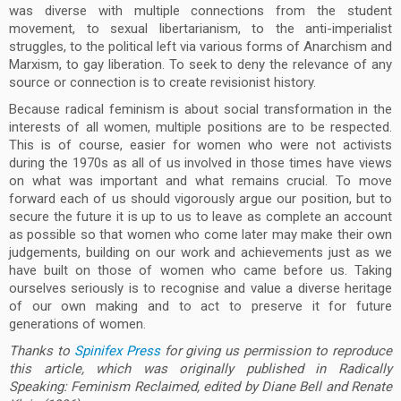
was diverse with multiple connections from the student
movement, to sexual libertarianism, to the anti-imperialist
struggles, to the political left via various forms of Anarchism and
Marxism, to gay liberation. To seek to deny the relevance of any
source or connection is to create revisionist history.
Because radical feminism is about social transformation in the
interests of all women, multiple positions are to be respected.
This is of course, easier for women who were not activists
during the 1970s as all of us involved in those times have views
on what was important and what remains crucial. To move
forward each of us should vigorously argue our position, but to
secure the future it is up to us to leave as complete an account
as possible so that women who come later may make their own
judgements, building on our work and achievements just as we
have built on those of women who came before us. Taking
ourselves seriously is to recognise and value a diverse heritage
of our own making and to act to preserve it for future
generations of women.
Thanks to
Spinifex Press
for giving us permission to reproduce
this article, which was originally published in Radically
Speaking: Feminism Reclaimed, edited by Diane Bell and Renate