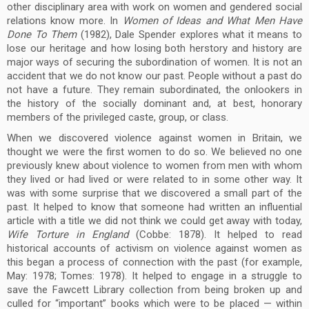
other disciplinary area with work on women and gendered social
relations know more. In
Women of Ideas and What Men Have
Done To Them
(1982), Dale Spender explores what it means to
lose our heritage and how losing both herstory and history are
major ways of securing the subordination of women. It is not an
accident that we do not know our past. People without a past do
not have a future. They remain subordinated, the onlookers in
the history of the socially dominant and, at best, honorary
members of the privileged caste, group, or class.
When we discovered violence against women in Britain, we
thought we were the first women to do so. We believed no one
previously knew about violence to women from men with whom
they lived or had lived or were related to in some other way. It
was with some surprise that we discovered a small part of the
past. It helped to know that someone had written an influential
article with a title we did not think we could get away with today,
Wife Torture in England
(Cobbe: 1878). It helped to read
historical accounts of activism on violence against women as
this began a process of connection with the past (for example,
May: 1978; Tomes: 1978). It helped to engage in a struggle to
save the Fawcett Library collection from being broken up and
culled for “important” books which were to be placed — within