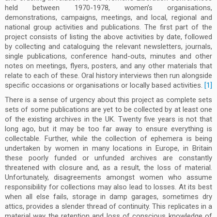
held between 1970-1978, women’s organisations,
demonstrations, campaigns, meetings, and local, regional and
national group activities and publications. The first part of the
project consists of listing the above activities by date, followed
by collecting and cataloguing the relevant newsletters, journals,
single publications, conference hand-outs, minutes and other
notes on meetings, flyers, posters, and any other materials that
relate to each of these. Oral history interviews then run alongside
specific occasions or organisations or locally based activities.
[1]
There is a sense of urgency about this project as complete sets
sets of some publications are yet to be collected by at least one
of the existing archives in the UK. Twenty five years is not that
long ago, but it may be too far away to ensure everything is
collectable. Further, while the collection of ephemera is being
undertaken by women in many locations in Europe, in Britain
these poorly funded or unfunded archives are constantly
threatened with closure and, as a result, the loss of material.
Unfortunately, disagreements amongst women who assume
responsibility for collections may also lead to losses. At its best
when all else fails, storage in damp garages, sometimes dry
attics, provides a slender thread of continuity. This replicates in a
material way the retention and loss of conscious knowledge of