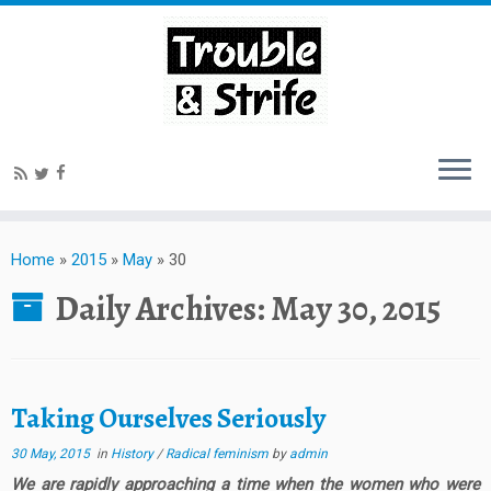
Home
»
2015
»
May
»
30
Daily Archives:
May 30, 2015
Taking Ourselves Seriously
30 May, 2015
in
History
/
Radical feminism
by
admin
We are rapidly approaching a time when the women who were