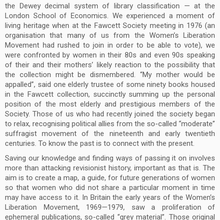
the Dewey decimal system of library classification — at the
London School of Economics. We experienced a moment of
living heritage when at the Fawcett Society meeting in 1976 (an
organisation that many of us from the Women’s Liberation
Movement had rushed to join in order to be able to vote), we
were confronted by women in their 80s and even 90s speaking
of their and their mothers’ likely reaction to the possibility that
the collection might be dismembered. “My mother would be
appalled”, said one elderly trustee of some ninety books housed
in the Fawcett collection, succinctly summing up the personal
position of the most elderly and prestigious members of the
Society. Those of us who had recently joined the society began
to relax, recognising political allies from the so-called “moderate”
suffragist movement of the nineteenth and early twentieth
centuries. To know the past is to connect with the present.
Saving our knowledge and finding ways of passing it on involves
more than attacking revisionist history, important as that is. The
aim is to create a map, a guide, for future generations of women
so that women who did not share a particular moment in time
may have access to it. In Britain the early years of the Women’s
Liberation Movement, 1969—1979, saw a proliferation of
ephemeral publications, so-called “grey material”. Those original