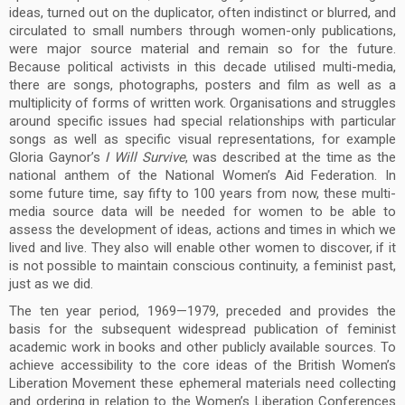
ideas, turned out on the duplicator, often indistinct or blurred, and
circulated to small numbers through women-only publications,
were major source material and remain so for the future.
Because political activists in this decade utilised multi-media,
there are songs, photographs, posters and film as well as a
multiplicity of forms of written work. Organisations and struggles
around specific issues had special relationships with particular
songs as well as specific visual representations, for example
Gloria Gaynor’s
I Will Survive
, was described at the time as the
national anthem of the National Women’s Aid Federation.
In
some future time, say fifty to 100 years from now, these multi-
media source data will be needed for women to be able to
assess the development of ideas, actions and times in which we
lived and live. They also will enable other women to discover, if it
is not possible to maintain conscious continuity, a feminist past,
just as we did.
The ten year period, 1969—1979, preceded and provides the
basis for the subsequent widespread publication of feminist
academic work in books and other publicly available sources. To
achieve accessibility to the core ideas of the British Women’s
Liberation Movement these ephemeral materials need collecting
and ordering in relation to the Women’s Liberation Conferences