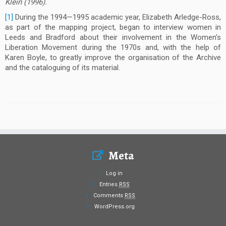
Klein (1996).
[1]
During the 1994—1995 academic year, Elizabeth Arledge-Ross,
as part of the mapping project, began to interview women in
Leeds and Bradford about their involvement in the Women’s
Liberation Movement during the 1970s and, with the help of
Karen Boyle, to greatly improve the organisation of the Archive
and the cataloguing of its material.
Meta
Log in
Entries
RSS
Comments
RSS
WordPress.org