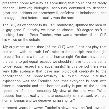
presented homosexuality as something that could not be freely
chosen. However, biological accounts continued to describe
gays and lesbians as somehow ill, deficient or imbalanced, and
to suggest that heterosexuality was the norm.
The GLF, as evidenced in its 1971 manifesto, spurned the idea of
a gay gene. But today we have an almost 180-degree shift in
thinking. I asked Peter Tatchell, who was a member of the GLF,
his views on the debate.
‘My argument at the time [of the GLF] was: “Let’s not play fast
and loose with the truth. Let’s stick to the principle that the right
to be different is a fundamental human right. We don’t have to be
the same to get equal respect; we shouldn’t have to be the same
to get equal respect and equal rights.” In this period there was
very little evidence that gave any biological credibility to the
coordination of homosexuality. A much more plausible
explanation was the Freudian one that everyone is born with
bisexual potential and that homosexuality is part of the natural
spectrum of human sexuality. My view at the time was: “What
causes homosexuality or heterosexuality is irrelevant; we are
human beings and we deserve human rights.”’
In recent years, however, Tatchell’s views have shifted towards