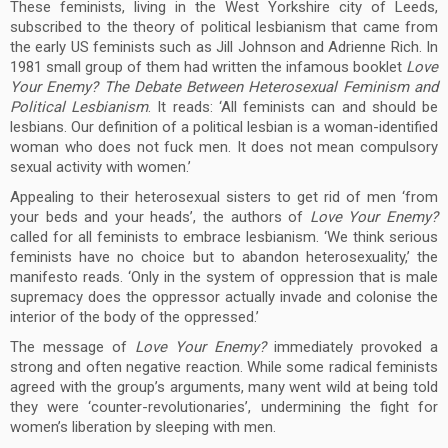
These feminists, living in the West Yorkshire city of Leeds,
subscribed to the theory of political lesbianism that came from
the early US feminists such as Jill Johnson and Adrienne Rich. In
1981 small group of them had written the infamous booklet
Love
Your Enemy? The Debate Between Heterosexual Feminism and
Political Lesbianism
. It reads: ‘All feminists can and should be
lesbians. Our definition of a political lesbian is a woman-identified
woman who does not fuck men. It does not mean compulsory
sexual activity with women.’
Appealing to their heterosexual sisters to get rid of men ‘from
your beds and your heads’, the authors of
Love Your Enemy?
called for all feminists to embrace lesbianism. ‘We think serious
feminists have no choice but to abandon heterosexuality,’ the
manifesto reads. ‘Only in the system of oppression that is male
supremacy does the oppressor actually invade and colonise the
interior of the body of the oppressed.’
The message of
Love Your Enemy?
immediately provoked a
strong and often negative reaction. While some radical feminists
agreed with the group’s arguments, many went wild at being told
they were ‘counter-revolutionaries’, undermining the fight for
women’s liberation by sleeping with men.