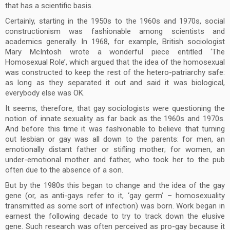
that has a scientific basis.
Certainly, starting in the 1950s to the 1960s and 1970s, social
constructionism was fashionable among scientists and
academics generally. In 1968, for example, British sociologist
Mary McIntosh wrote a wonderful piece entitled ‘The
Homosexual Role’, which argued that the idea of the homosexual
was constructed to keep the rest of the hetero-patriarchy safe:
as long as they separated it out and said it was biological,
everybody else was OK.
It seems, therefore, that gay sociologists were questioning the
notion of innate sexuality as far back as the 1960s and 1970s.
And before this time it was fashionable to believe that turning
out lesbian or gay was all down to the parents: for men, an
emotionally distant father or stifling mother; for women, an
under-emotional mother and father, who took her to the pub
often due to the absence of a son.
But by the 1980s this began to change and the idea of the gay
gene (or, as anti-gays refer to it, ‘gay germ’ – homosexuality
transmitted as some sort of infection) was born. Work began in
earnest the following decade to try to track down the elusive
gene. Such research was often perceived as pro-gay because it