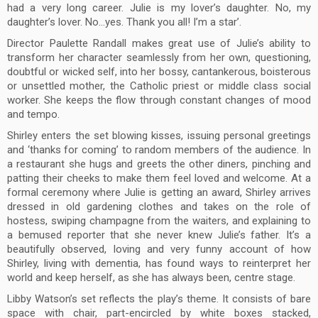
had a very long career. Julie is my lover’s daughter. No, my
daughter’s lover. No…yes. Thank you all! I’m a star’.
Director Paulette Randall makes great use of Julie’s ability to
transform her character seamlessly from her own, questioning,
doubtful or wicked self, into her bossy, cantankerous, boisterous
or unsettled mother, the Catholic priest or middle class social
worker. She keeps the flow through constant changes of mood
and tempo.
Shirley enters the set blowing kisses, issuing personal greetings
and ‘thanks for coming’ to random members of the audience. In
a restaurant she hugs and greets the other diners, pinching and
patting their cheeks to make them feel loved and welcome. At a
formal ceremony where Julie is getting an award, Shirley arrives
dressed in old gardening clothes and takes on the role of
hostess, swiping champagne from the waiters, and explaining to
a bemused reporter that she never knew Julie’s father. It’s a
beautifully observed, loving and very funny account of how
Shirley, living with dementia, has found ways to reinterpret her
world and keep herself, as she has always been, centre stage.
Libby Watson’s set reflects the play’s theme. It consists of bare
space with chair, part-encircled by white boxes stacked,