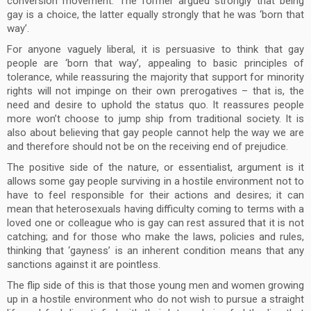
conversion movement. The former argued strongly that being
gay is a choice, the latter equally strongly that he was ‘born that
way’.
For anyone vaguely liberal, it is persuasive to think that gay
people are ‘born that way’, appealing to basic principles of
tolerance, while reassuring the majority that support for minority
rights will not impinge on their own prerogatives – that is, the
need and desire to uphold the status quo. It reassures people
more won’t choose to jump ship from traditional society. It is
also about believing that gay people cannot help the way we are
and therefore should not be on the receiving end of prejudice.
The positive side of the nature, or essentialist, argument is it
allows some gay people surviving in a hostile environment not to
have to feel responsible for their actions and desires; it can
mean that heterosexuals having difficulty coming to terms with a
loved one or colleague who is gay can rest assured that it is not
catching; and for those who make the laws, policies and rules,
thinking that ‘gayness’ is an inherent condition means that any
sanctions against it are pointless.
The flip side of this is that those young men and women growing
up in a hostile environment who do not wish to pursue a straight