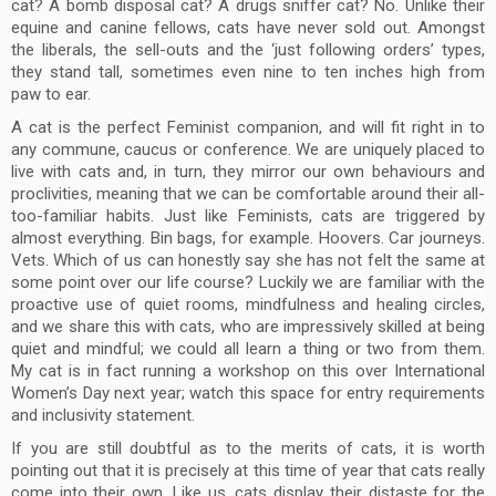
cat? A bomb disposal cat? A drugs sniffer cat? No. Unlike their
equine and canine fellows, cats have never sold out. Amongst
the liberals, the sell-outs and the ‘just following orders’ types,
they stand tall, sometimes even nine to ten inches high from
paw to ear.
A cat is the perfect Feminist companion, and will fit right in to
any commune, caucus or conference. We are uniquely placed to
live with cats and, in turn, they mirror our own behaviours and
proclivities, meaning that we can be comfortable around their all-
too-familiar habits. Just like Feminists, cats are triggered by
almost everything. Bin bags, for example. Hoovers. Car journeys.
Vets. Which of us can honestly say she has not felt the same at
some point over our life course? Luckily we are familiar with the
proactive use of quiet rooms, mindfulness and healing circles,
and we share this with cats, who are impressively skilled at being
quiet and mindful; we could all learn a thing or two from them.
My cat is in fact running a workshop on this over International
Women’s Day next year; watch this space for entry requirements
and inclusivity statement.
If you are still doubtful as to the merits of cats, it is worth
pointing out that it is precisely at this time of year that cats really
come into their own. Like us, cats display their distaste for the