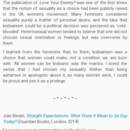
The publication of
Love Your Enemy?
was one of the first times
that the notion of sexuality as a choice had been publicly raised
in the UK women’s movement. Many feminists considered
sexuality purely a matter of personal desire, and the idea that
lesbianism could be a political decision was perceived as ‘cold-
blooded’. Heterosexual women tended to believe that one did not
choose sexual orientation or feelings, but was overcome by
them.
I learned from the feminists that, to them, lesbianism was a
choice that women could make, not a condition we are born
with. ‘All women can be lesbians’ was the mantra. I loved the
sense that I had chosen my sexuality. Rather than being
ashamed or apologetic about it, as many women were, I could
be proud and see it as a privilege.
~ * ~ * ~ * ~
Julie Bindel,
Straight Expectations: What Does it Mean to be Gay
Today?
(Guardian Books, London, 2014)