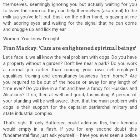
themselves, seemingly ignoring you but actually waiting for you
to leave the room so they can help themselves (aka steal) to the
milk jug you’ve left out. Basil, on the other hand, is gazing at me
with adoring eyes and waiting for the signal that he can come
and snuggle up and lick my ear.
Women. You know I’m right.
Finn Mackay: ‘Cats are enlightened spiritual beings’
Let’s face it, we all know the real problem with dogs. Do you have
a property without a garden? Don’t live near a park? Do you work
a normal job rather than running your own self-employed
equalities training and consultancy business from home? Are
you required to be out of the house or away for any length of
time ever? Do you live in a flat and have a fancy for Huskies and
Alsatians? If so, then all well and good; fascinating. A person of
your standing will be well aware, then, that the main problem with
dogs is their support for the capitalist patriarchal military and
state industrial complex.
That’s right. If only Battersea could address this, their kennels
would empty in a flash. If you for any second doubt this
fundamental flaw, just ask yourself – have you ever seen a police