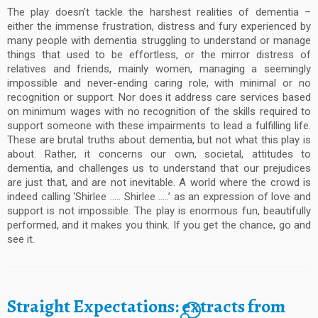
The play doesn’t tackle the harshest realities of dementia –
either the immense frustration, distress and fury experienced by
many people with dementia struggling to understand or manage
things that used to be effortless, or the mirror distress of
relatives and friends, mainly women, managing a seemingly
impossible and never-ending caring role, with minimal or no
recognition or support. Nor does it address care services based
on minimum wages with no recognition of the skills required to
support someone with these impairments to lead a fulfilling life.
These are brutal truths about dementia, but not what this play is
about. Rather, it concerns our own, societal, attitudes to
dementia, and challenges us to understand that our prejudices
are just that, and are not inevitable. A world where the crowd is
indeed calling ‘Shirlee ….. Shirlee …..’ as an expression of love and
support is not impossible. The play is enormous fun, beautifully
performed, and it makes you think. If you get the chance, go and
see it.
Straight Expectations: extracts from
4