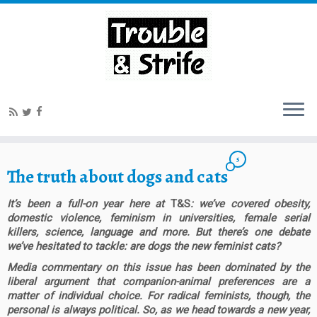
5
The truth about dogs and cats
It’s been a full-on year here at
T&S
: we’ve covered obesity,
domestic violence, feminism in universities, female serial
killers, science, language and more. But there’s one debate
we’ve hesitated to tackle: are dogs the new feminist cats?
Media commentary on this issue has been dominated by the
liberal argument that companion-animal preferences are a
matter of individual choice. For radical feminists, though, the
personal is always political. So, as we head towards a new year,