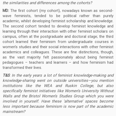
the similarities and differences among the cohorts?
MD:
The first cohort (my cohort), nowadays known as second-
wave feminists, tended to be political rather than purely
academic, whilst developing feminist scholarship and knowledge.
The second cohort tended to develop feminist knowledge and
learning through their interaction with other feminist scholars on
campus, often at the postgraduate and doctoral stage; the third
cohort learned their feminism from undergraduate courses in
women’s studies and their social interactions with other feminist
academics and colleagues. These are fine distinctions, though,
as the vast majority felt passionately about being feminist
pedagogues – teachers and learners – and how feminism had
transformed their lives.
T&S
:
In the early years a lot of feminist knowledge-making and
knowledge-sharing went on outside
universities—you mention
institutions like the WEA and Ruskin College, but also
specifically feminist initiatives like Women’s University Without
Walls and the Bristol Women’s Studies Group which you were
involved in yourself. Have these ‘alternative’ spaces become
less important because feminism is now part of the academic
mainstream?