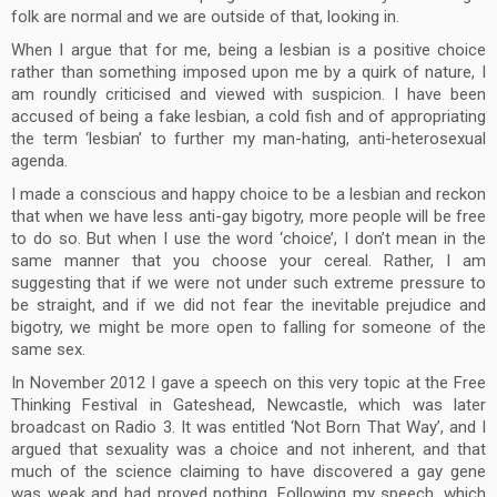
folk are normal and we are outside of that, looking in.
When I argue that for me, being a lesbian is a positive choice
rather than something imposed upon me by a quirk of nature, I
am roundly criticised and viewed with suspicion. I have been
accused of being a fake lesbian, a cold fish and of appropriating
the term ‘lesbian’ to further my man-hating, anti-heterosexual
agenda.
I made a conscious and happy choice to be a lesbian and reckon
that when we have less anti-gay bigotry, more people will be free
to do so. But when I use the word ‘choice’, I don’t mean in the
same manner that you choose your cereal. Rather, I am
suggesting that if we were not under such extreme pressure to
be straight, and if we did not fear the inevitable prejudice and
bigotry, we might be more open to falling for someone of the
same sex.
In November 2012 I gave a speech on this very topic at the Free
Thinking Festival in Gateshead, Newcastle, which was later
broadcast on Radio 3. It was entitled ‘Not Born That Way’, and I
argued that sexuality was a choice and not inherent, and that
much of the science claiming to have discovered a gay gene
was weak and had proved nothing. Following my speech, which