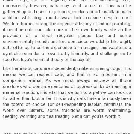
occasionally however, cats may shed some fur. This can be
gathered up and used for jumpers, merkins or art installations. In
addition, while dogs must always toilet outside, despite most
Western homes having the imperialist legacy of indoor plumbing,
if need be cats can take care of their own bodily waste via the
provision of a small recycled plastic box and some
environmentally friendly and tree conscious woodchip. Like a gift,
cats offer up to us the experience of managing this waste as a
symbolic reminder of own bodily liminality, and challenge us to
face Kristeva’s feminist theory of the abject.
Like Feminists, cats are independent, unlike simpering dogs. This
means we can respect cats, and that is so important in a
companion animal. As we must always eschew all those
creatures who continue centuries of oppression by demanding a
maternal reaction, it is vital that we turn to a pet we can look up
to rather than look after. This is why cats have infamously been
the totem of choice for self-respecting lesbian feminists the
world over. Sisters, some traditions are worth maintaining,
feeding, worming and flea treating. Get a cat, you’re worth it.