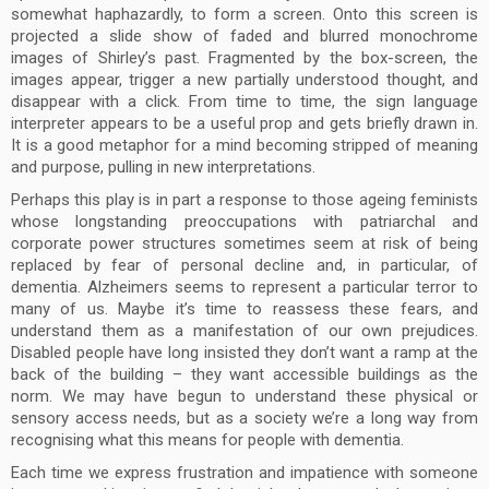
somewhat haphazardly, to form a screen. Onto this screen is
projected a slide show of faded and blurred monochrome
images of Shirley’s past. Fragmented by the box-screen, the
images appear, trigger a new partially understood thought, and
disappear with a click. From time to time, the sign language
interpreter appears to be a useful prop and gets briefly drawn in.
It is a good metaphor for a mind becoming stripped of meaning
and purpose, pulling in new interpretations.
Perhaps this play is in part a response to those ageing feminists
whose longstanding preoccupations with patriarchal and
corporate power structures sometimes seem at risk of being
replaced by fear of personal decline and, in particular, of
dementia. Alzheimers seems to represent a particular terror to
many of us. Maybe it’s time to reassess these fears, and
understand them as a manifestation of our own prejudices.
Disabled people have long insisted they don’t want a ramp at the
back of the building – they want accessible buildings as the
norm. We may have begun to understand these physical or
sensory access needs, but as a society we’re a long way from
recognising what this means for people with dementia.
Each time we express frustration and impatience with someone