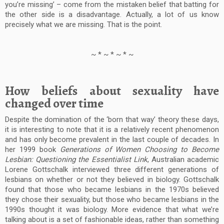
you’re missing’ – come from the mistaken belief that batting for
the other side is a disadvantage. Actually, a lot of us know
precisely what we are missing. That is the point.
~ * ~ * ~ * ~
How beliefs about sexuality have
changed over time
Despite the domination of the ‘born that way’ theory these days,
it is interesting to note that it is a relatively recent phenomenon
and has only become prevalent in the last couple of decades. In
her 1999 book
Generations of Women Choosing to Become
Lesbian: Questioning the Essentialist Link
, Australian academic
Lorene Gottschalk interviewed three different generations of
lesbians on whether or not they believed in biology. Gottschalk
found that those who became lesbians in the 1970s believed
they chose their sexuality, but those who became lesbians in the
1990s thought it was biology. More evidence that what we’re
talking about is a set of fashionable ideas, rather than something