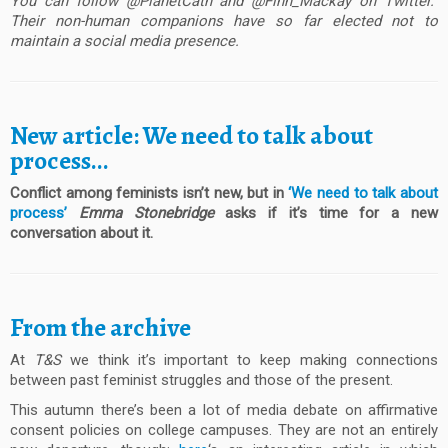
You can follow @PlanetCath and @Finn_Mackay on Twitter.
Their non-human companions have so far elected not to
maintain a social media presence.
New article: We need to talk about
process…
Conflict among feminists isn’t new, but in
‘We need to talk about
process’
Emma Stonebridge
asks if it’s time for a new
conversation about it.
From the archive
At
T&S
we think it’s important to keep making connections
between past feminist struggles and those of the present.
This autumn there’s been a lot of media debate on affirmative
consent policies on college campuses. They are not an entirely