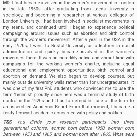
MD
: I first became involved in the women’s movement in London
in the late 1960s, after graduating from Leeds University in
sociology, and becoming a researcher at various colleges of
London University. I had been involved in socialist movements in
my teens, and continued until I began to experience political
campaigning around issues such as abortion and birth control
through the women’s movement. After a year in the USA in the
early 1970s, I went to Bristol University as a lecturer in social
administration and quickly became involved in the women’s
movement there. It was an incredibly active and vibrant time with
campaigns for the working women’s charter, including equal
educational and employment opportunities, birth control and
abortion on demand. We also began to develop courses, but
mainly outside university walls rather than for undergraduates. It
was one of my first PhD students who convinced me to use the
term ‘feminist’ proudly, since hers was a feminist study of birth
control in the 1920s and I had to defend her use of the term to
an assembled Academic Board. From that moment, I became a
feisty feminist academic concerned with policy and politics.
T&S
:
You divide your research participants into three
generational cohorts: women born before 1950, women born
between 1950 and 1965, and women born after 1965. What were