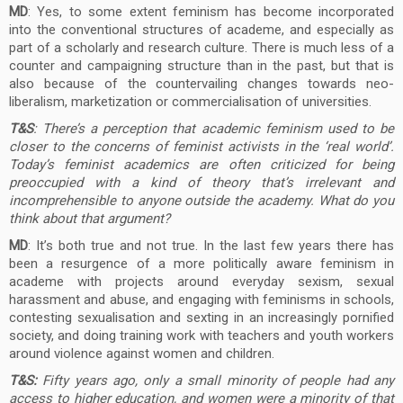
MD
: Yes, to some extent feminism has become incorporated
into the conventional structures of academe, and especially as
part of a scholarly and research culture. There is much less of a
counter and campaigning structure than in the past, but that is
also because of the countervailing changes towards neo-
liberalism, marketization or commercialisation of universities.
T&S
: There’s a perception that academic feminism used to be
closer to the concerns of feminist activists in the ‘real world’.
Today’s feminist academics are often criticized for being
preoccupied with a kind of theory that’s irrelevant and
incomprehensible to anyone outside the academy. What do you
think about that argument?
MD
: It’s both true and not true. In the last few years there has
been a resurgence of a more politically aware feminism in
academe with projects around everyday sexism, sexual
harassment and abuse, and engaging with feminisms in schools,
contesting sexualisation and sexting in an increasingly pornified
society, and doing training work with teachers and youth workers
around violence against women and children.
T&S:
Fifty years ago, only a small minority of people had any
access to higher education, and women were a minority of that