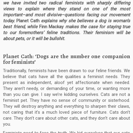
we have invited two radical feminists with sharply differing
views to explain where they stand on one of the most
important–and most divisive–questions facing our movement
today.
Planet Cath
explains why she believes a dog is woman’s
best friend, while
Finn Mackay
makes the case for staying true
to our foremothers’ feline traditions. Their feminism will be
about pets, or it will be bullshit.
Planet Cath: ‘Dogs are the number one companion
for feminists’
Traditionally, feminists have been drawn to our feline friends. We
believe that cats have all the qualities a feminist needs. They
present as independent, aloof yet affectionate when needed.
They aren’t needy, or demanding of your time, or wanting more
than you can give. I say we’re kidding ourselves. Cats are not a
feminist pet. They have no sense of community or sisterhood.
They will destroy anything and everything to sharpen their claws,
not caring that it’s a much loved piece of furniture. Cats don’t
care. They don’t care about other cats, and they don’t care about
you.