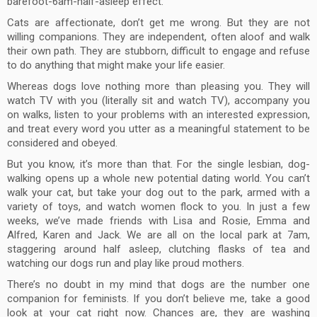
barefoot-6am-half-asleep effect.
Cats are affectionate, don’t get me wrong. But they are not
willing companions. They are independent, often aloof and walk
their own path. They are stubborn, difficult to engage and refuse
to do anything that might make your life easier.
Whereas dogs love nothing more than pleasing you. They will
watch TV with you (literally sit and watch TV), accompany you
on walks, listen to your problems with an interested expression,
and treat every word you utter as a meaningful statement to be
considered and obeyed.
But you know, it’s more than that. For the single lesbian, dog-
walking opens up a whole new potential dating world. You can’t
walk your cat, but take your dog out to the park, armed with a
variety of toys, and watch women flock to you. In just a few
weeks, we’ve made friends with Lisa and Rosie, Emma and
Alfred, Karen and Jack. We are all on the local park at 7am,
staggering around half asleep, clutching flasks of tea and
watching our dogs run and play like proud mothers.
There’s no doubt in my mind that dogs are the number one
companion for feminists. If you don’t believe me, take a good
look at your cat right now. Chances are, they are washing