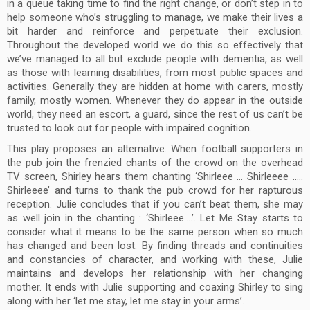
in a queue taking time to find the right change, or don’t step in to
help someone who’s struggling to manage, we make their lives a
bit harder and reinforce and perpetuate their exclusion.
Throughout the developed world we do this so effectively that
we’ve managed to all but exclude people with dementia, as well
as those with learning disabilities, from most public spaces and
activities. Generally they are hidden at home with carers, mostly
family, mostly women. Whenever they do appear in the outside
world, they need an escort, a guard, since the rest of us can’t be
trusted to look out for people with impaired cognition.
This play proposes an alternative. When football supporters in
the pub join the frenzied chants of the crowd on the overhead
TV screen, Shirley hears them chanting ‘Shirleee … Shirleeee …..
Shirleeee’ and turns to thank the pub crowd for her rapturous
reception. Julie concludes that if you can’t beat them, she may
as well join in the chanting : ‘Shirleee….’. Let Me Stay starts to
consider what it means to be the same person when so much
has changed and been lost. By finding threads and continuities
and constancies of character, and working with these, Julie
maintains and develops her relationship with her changing
mother. It ends with Julie supporting and coaxing Shirley to sing
along with her ‘let me stay, let me stay in your arms’.