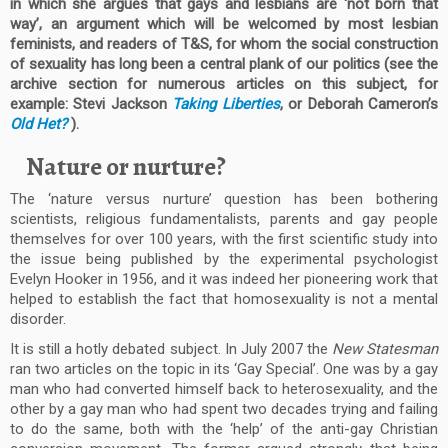
in which she argues that gays and lesbians are ‘not born that
way’, an argument which will be welcomed by most lesbian
feminists, and readers of T&S, for whom the social construction
of sexuality has long been a central plank of our politics (see the
archive section for numerous articles on this subject, for
example: Stevi Jackson
Taking Liberties
, or Deborah Cameron’s
Old Het?
).
Nature or nurture?
The ‘nature versus nurture’ question has been bothering
scientists, religious fundamentalists, parents and gay people
themselves for over 100 years, with the first scientific study into
the issue being published by the experimental psychologist
Evelyn Hooker in 1956, and it was indeed her pioneering work that
helped to establish the fact that homosexuality is not a mental
disorder.
It is still a hotly debated subject. In July 2007 the
New Statesman
ran two articles on the topic in its ‘Gay Special’. One was by a gay
man who had converted himself back to heterosexuality, and the
other by a gay man who had spent two decades trying and failing
to do the same, both with the ‘help’ of the anti-gay Christian