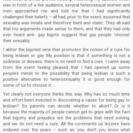
was in front of a live audience, several heterosexual women and
men approached me and told me that I had significantly
challenged their beliefs – all had, prior to the event, assumed that
sexuality was innate and therefore fixed and static. They all said
that my arguments made sense to them, and that they had only
ever heard anti- gay bigots suggest that gay people ‘choose’
their sexuality.
I abhor the bigoted view that promotes the notion of a cure for
being lesbian or gay. My position is that if something is not a
sickness or disease, there is no need to find a cure. I came away
from the event feeling pleased that I had opened up some
people’s minds to the possibility that being lesbian is such a
positive alternative to heterosexuality it is good enough for
some of us to choose it.
Yet clearly not everyone thinks this way. Why has so much time
and effort been invested in discovering a cause for being gay or
lesbian? So parents can decide whether to abort? Or is it
because the majority of people cannot get to grips with the fact
that bigotry and prejudice are the problems that need solving,
and we do not need a cure. All the comments us lezzers have
endured over the years – such as ‘you don’t you know what