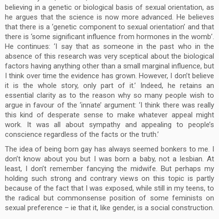
believing in a genetic or biological basis of sexual orientation, as
he argues that the science is now more advanced. He believes
that there is a ‘genetic component to sexual orientation’ and that
there is ‘some significant influence from hormones in the womb’.
He continues: ‘I say that as someone in the past who in the
absence of this research was very sceptical about the biological
factors having anything other than a small marginal influence, but
I think over time the evidence has grown. However, I don’t believe
it is the whole story, only part of it.’ Indeed, he retains an
essential clarity as to the reason why so many people wish to
argue in favour of the ‘innate’ argument: ‘I think there was really
this kind of desperate sense to make whatever appeal might
work. It was all about sympathy and appealing to people’s
conscience regardless of the facts or the truth.’
The idea of being born gay has always seemed bonkers to me. I
don’t know about you but I was born a baby, not a lesbian. At
least, I don’t remember fancying the midwife. But perhaps my
holding such strong and contrary views on this topic is partly
because of the fact that I was exposed, while still in my teens, to
the radical but commonsense position of some feminists on
sexual preference – ie that it, like gender, is a social construction.