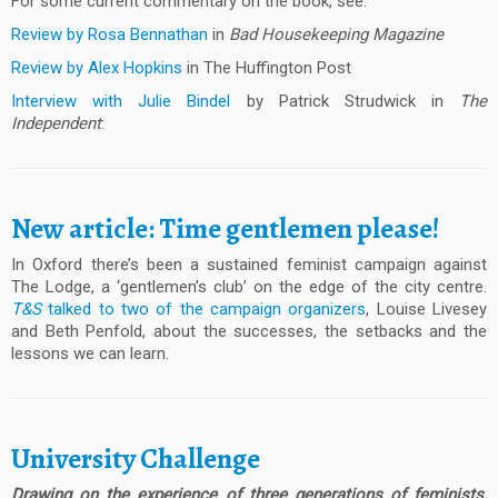
For some current commentary on the book, see:
Review by Rosa Bennathan
in
Bad Housekeeping Magazine
Review by Alex Hopkins
in The Huffington Post
Interview with Julie Bindel
by Patrick Strudwick in
The
Independent
:
New article: Time gentlemen please!
In Oxford there’s been a sustained feminist campaign against
The Lodge, a ‘gentlemen’s club’ on the edge of the city centre.
T&S
talked to two of the campaign organizers
, Louise Livesey
and Beth Penfold, about the successes, the setbacks and the
lessons we can learn.
University Challenge
Drawing on the experience of three generations of feminists,