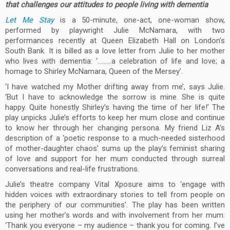
that challenges our attitudes to people living with dementia
Let Me Stay
is a 50-minute, one-act, one-woman show,
performed by playwright Julie McNamara, with two
performances recently at Queen Elizabeth Hall on London’s
South Bank. It is billed as a love letter from Julie to her mother
who lives with dementia: ‘………a celebration of life and love; a
homage to Shirley McNamara, Queen of the Mersey’.
‘I have watched my Mother drifting away from me’, says Julie.
‘But I have to acknowledge the sorrow is mine. She is quite
happy. Quite honestly Shirley’s having the time of her life!’ The
play unpicks Julie’s efforts to keep her mum close and continue
to know her through her changing persona. My friend Liz A’s
description of a ‘poetic response to a much-needed sisterhood
of mother-daughter chaos’ sums up the play’s feminist sharing
of love and support for her mum conducted through surreal
conversations and real-life frustrations.
Julie’s theatre company Vital Xposure aims to ‘engage with
hidden voices with extraordinary stories to tell from people on
the periphery of our communities’. The play has been written
using her mother’s words and with involvement from her mum:
‘Thank you everyone – my audience – thank you for coming. I’ve