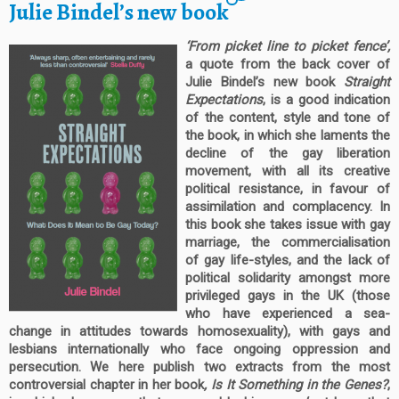
Julie Bindel’s new book
‘From picket line to picket fence’,
a quote from the back cover of
Julie Bindel’s new book
Straight
Expectations
, is a good indication
of the content, style and tone of
the book, in which she laments the
decline of the gay liberation
movement, with all its creative
political resistance, in favour of
assimilation and complacency. In
this book she takes issue with gay
marriage, the commercialisation
of gay life-styles, and the lack of
political solidarity amongst more
privileged gays in the UK (those
who have experienced a sea-
change in attitudes towards homosexuality), with gays and
lesbians internationally who face ongoing oppression and
persecution. We here publish two extracts from the most
controversial chapter in her book
, Is It Something in the Genes?
,