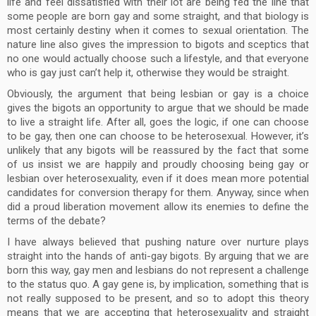
life and feel dissatisfied with their lot are being fed the line that
some people are born gay and some straight, and that biology is
most certainly destiny when it comes to sexual orientation. The
nature line also gives the impression to bigots and sceptics that
no one would actually choose such a lifestyle, and that everyone
who is gay just can’t help it, otherwise they would be straight.
Obviously, the argument that being lesbian or gay is a choice
gives the bigots an opportunity to argue that we should be made
to live a straight life. After all, goes the logic, if one can choose
to be gay, then one can choose to be heterosexual. However, it’s
unlikely that any bigots will be reassured by the fact that some
of us insist we are happily and proudly choosing being gay or
lesbian over heterosexuality, even if it does mean more potential
candidates for conversion therapy for them. Anyway, since when
did a proud liberation movement allow its enemies to define the
terms of the debate?
I have always believed that pushing nature over nurture plays
straight into the hands of anti-gay bigots. By arguing that we are
born this way, gay men and lesbians do not represent a challenge
to the status quo. A gay gene is, by implication, something that is
not really supposed to be present, and so to adopt this theory
means that we are accepting that heterosexuality and straight