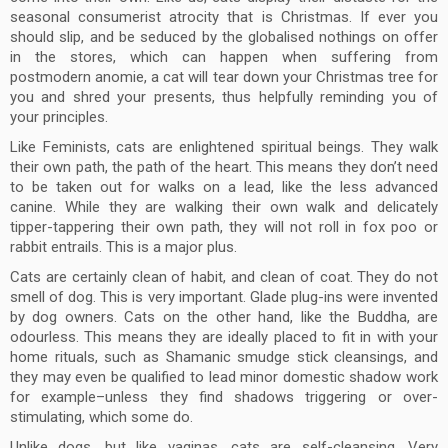
seasonal consumerist atrocity that is Christmas. If ever you
should slip, and be seduced by the globalised nothings on offer
in the stores, which can happen when suffering from
postmodern anomie, a cat will tear down your Christmas tree for
you and shred your presents, thus helpfully reminding you of
your principles.
Like Feminists, cats are enlightened spiritual beings. They walk
their own path, the path of the heart. This means they don’t need
to be taken out for walks on a lead, like the less advanced
canine. While they are walking their own walk and delicately
tipper-tappering their own path, they will not roll in fox poo or
rabbit entrails. This is a major plus.
Cats are certainly clean of habit, and clean of coat. They do not
smell of dog. This is very important. Glade plug-ins were invented
by dog owners. Cats on the other hand, like the Buddha, are
odourless. This means they are ideally placed to fit in with your
home rituals, such as Shamanic smudge stick cleansings, and
they may even be qualified to lead minor domestic shadow work
for example–unless they find shadows triggering or over-
stimulating, which some do.
Unlike dogs, but like vaginas, cats are self-cleansing. Very