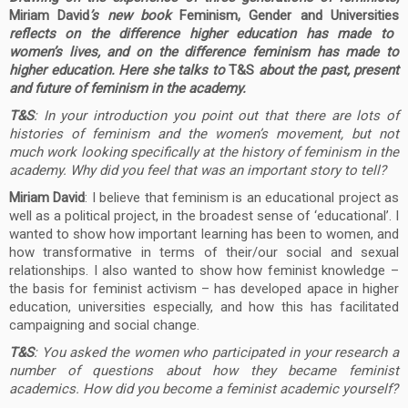
Miriam David
’s new book
Feminism, Gender and Universities
reflects on the difference higher education has made to
women’s lives, and on the difference feminism has made to
higher education. Here she talks to
T&S
about the past, present
and future of feminism in the academy.
T&S
: In your introduction you point out that there are lots of
histories of feminism and the women’s movement, but not
much work looking specifically at the history of feminism in the
academy. Why did you feel that was an important story to tell?
Miriam David
: I believe that feminism is an educational project as
well as a political project, in the broadest sense of ‘educational’. I
wanted to show how important learning has been to women, and
how transformative in terms of their/our social and sexual
relationships. I also wanted to show how feminist knowledge –
the basis for feminist activism – has developed apace in higher
education, universities especially, and how this has facilitated
campaigning and social change.
T&S
: You asked the women who participated in your research a
number of questions about how they became feminist
academics. How did you become a feminist academic yourself?