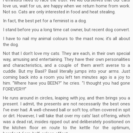
Feminists need to face the truth. We kid ourselves that our cats
love us, wait for us, are happy when we return home from work.
Not so. Cats are only interested in food and heat stealing.
In fact, the best pet for a feminist is a dog.
I stand before you a long time cat owner, but recent dog convert.
I have to nail my animal colours to the mast now; it’s all about
the dog.
Not that I don’t love my cats. They are each, in their own special
way, amusing and entertaining. They have their own personalities
and characteristics, and a couple of them aren’t averse to a
cuddle. But my Basil? Basil literally jumps into your arms. Just
coming back into a room you left ten minutes ago is a joy to
him. “Where have you BEEN?” he cries. “I thought you had gone
FOREVER!!!”
He runs around in circles, leaping with joy, and then brings you a
present. I admit, the presents are not necessarily the best ones
I’ve ever had. A well-chewed ball or soft toy, often covered in spit
or dirt. However, I will take that over my cats’ last offering, which
was a dead rat, insides ripped out and deliberately positioned on
the kitchen floor en route to the kettle for the optimum,