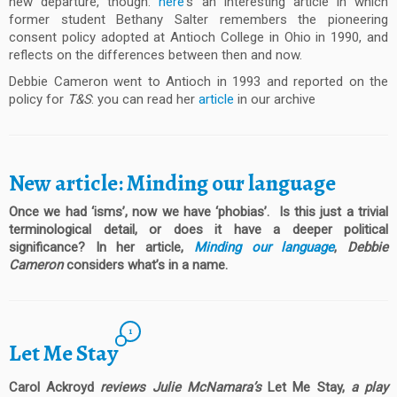
new departure, though:
here
‘s an interesting article in which
former student Bethany Salter remembers the pioneering
consent policy adopted at Antioch College in Ohio in 1990, and
reflects on the differences between then and now.
Debbie Cameron went to Antioch in 1993 and reported on the
policy for
T&S
: you can read her
article
in our archive
New article: Minding our language
Once we had ‘isms’, now we have ‘phobias’. Is this just a trivial
terminological detail, or does it have a deeper political
significance? In her article,
Minding our language
,
Debbie
Cameron
considers what’s in a name.
1
Let Me Stay
Carol Ackroyd
reviews Julie McNamara’s
Let Me Stay,
a play